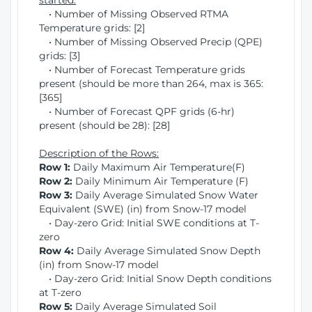
started:
• Number of Missing Observed RTMA
Temperature grids: [2]
• Number of Missing Observed Precip (QPE)
grids: [3]
• Number of Forecast Temperature grids
present (should be more than 264, max is 365:
[365]
• Number of Forecast QPF grids (6-hr)
present (should be 28): [28]
Description of the Rows:
Row 1:
Daily Maximum Air Temperature(F)
Row 2:
Daily Minimum Air Temperature (F)
Row 3:
Daily Average Simulated Snow Water
Equivalent (SWE) (in) from Snow-17 model
• Day-zero Grid: Initial SWE conditions at T-
zero
Row 4:
Daily Average Simulated Snow Depth
(in) from Snow-17 model
• Day-zero Grid: Initial Snow Depth conditions
at T-zero
Row 5:
Daily Average Simulated Soil