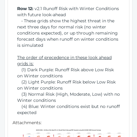
Row 12:
v2.1 Runoff Risk with Winter Conditions
with future look-ahead
• These grids show the highest threat in the
next three days for normal risk (no winter
conditions expected), or up through remaining
forecast days when runoff on winter conditions
is simulated
The order of precedence in these look ahead
grids is:
(1) Dark Purple: Runoff Risk above Low Risk
on Winter conditions
(2) Light Purple: Runoff Risk below Low Risk
on Winter conditions
(3) Normal Risk (High, Moderate, Low) with no
Winter conditions
(4) Blue: Winter conditions exist but no runoff
expected
Attachments: