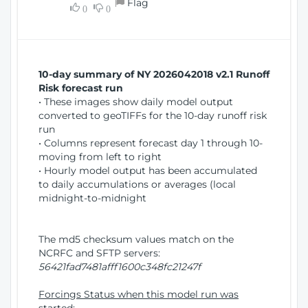
Flag
w
0
0
i
W
o
i
n
n
d
10-day summary of NY 2026042018 v2.1 Runoff
o
Risk forecast run
w
• These images show daily model output
)
converted to geoTIFFs for the 10-day runoff risk
run
• Columns represent forecast day 1 through 10-
moving from left to right
• Hourly model output has been accumulated
to daily accumulations or averages (local
midnight-to-midnight
The md5 checksum values match on the
NCRFC and SFTP servers:
56421fad7481afff1600c348fc21247f
Forcings Status when this model run was