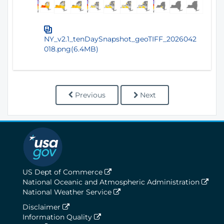
NY_v2.1_tenDaySnapshot_geoTIFF_2026042
018.png(6.4MB)
Previous
Next
US Dept of Commerce
National Oceanic and Atmospheric Administration
National Weather Service
Disclaimer
Information Quality