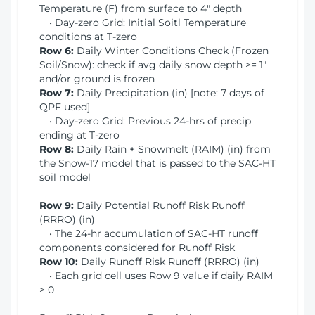
Temperature (F) from surface to 4" depth
• Day-zero Grid: Initial Soitl Temperature
conditions at T-zero
Row 6:
Daily Winter Conditions Check (Frozen
Soil/Snow): check if avg daily snow depth >= 1"
and/or ground is frozen
Row 7:
Daily Precipitation (in) [note: 7 days of
QPF used]
• Day-zero Grid: Previous 24-hrs of precip
ending at T-zero
Row 8:
Daily Rain + Snowmelt (RAIM) (in) from
the Snow-17 model that is passed to the SAC-HT
soil model
Row 9:
Daily Potential Runoff Risk Runoff
(RRRO) (in)
• The 24-hr accumulation of SAC-HT runoff
components considered for Runoff Risk
Row 10:
Daily Runoff Risk Runoff (RRRO) (in)
• Each grid cell uses Row 9 value if daily RAIM
> 0