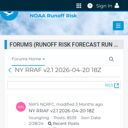
VIRTUAL LAB
Help
Sign In
NOAA Runoff Risk
FORUMS (RUNOFF RISK FORECAST RUN STATUS)
T
Forums Home
o
NY RRAF v2.1 2026-04-20 18Z
B
g
a
g
c
l
(
RSS
k
e
O
N
p
a
e
v
NWS NCRFC, modified 3 Months ago.
NN
n
i
NY RRAF v2.1 2026-04-20 18Z
s
g
Youngling
Posts:
8539
Join Date:
N
a
2/28/24
Recent Posts
e
t