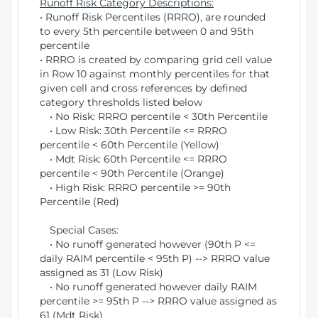
Runoff Risk Category Descriptions:
• Runoff Risk Percentiles (RRRO), are rounded
to every 5th percentile between 0 and 95th
percentile
• RRRO is created by comparing grid cell value
in Row 10 against monthly percentiles for that
given cell and cross references by defined
category thresholds listed below
• No Risk: RRRO percentile < 30th Percentile
• Low Risk: 30th Percentile <= RRRO
percentile < 60th Percentile (Yellow)
• Mdt Risk: 60th Percentile <= RRRO
percentile < 90th Percentile (Orange)
• High Risk: RRRO percentile >= 90th
Percentile (Red)
Special Cases:
• No runoff generated however (90th P <=
daily RAIM percentile < 95th P) --> RRRO value
assigned as 31 (Low Risk)
• No runoff generated however daily RAIM
percentile >= 95th P --> RRRO value assigned as
61 (Mdt Risk)