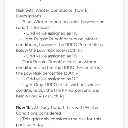
Risk with Winter Conditions (Row 6)
Descriptions:
• Blue: Winter conditions exist however no
runoff is forecast
• Grid value assigned as 110
• Light Purple: Runoff occurs on winter
conditions, however the RRRO Percentile is
below the Low Risk level (30th P)
• Grid value assigned as 115
• Dark Purple: Runoff occurs on winter
conditions and the the RRRO Percentile is >=
the Low Risk percentile (30th P)
• Grid value assigned as 120
• Light Gray: RRRO exists without winter
conditions but the the RRRO percentile is
below Low Risk (30th P)
Row 11:
v2.1 Daily Runoff Risk with Winter
Conditions considered
• This grid only considers the risk for this
particular day