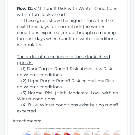
Row 12:
v2.1 Runoff Risk with Winter Conditions
with future look-ahead
• These grids show the highest threat in the
next three days for normal risk (no winter
conditions expected), or up through remaining
forecast days when runoff on winter conditions
is simulated
The order of precedence in these look ahead
grids is:
(1) Dark Purple: Runoff Risk above Low Risk
on Winter conditions
(2) Light Purple: Runoff Risk below Low Risk
on Winter conditions
(3) Normal Risk (High, Moderate, Low) with no
Winter conditions
(4) Blue: Winter conditions exist but no runoff
expected
Attachments: