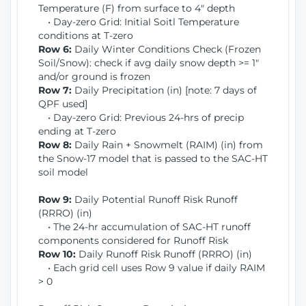
Temperature (F) from surface to 4" depth
• Day-zero Grid: Initial Soitl Temperature
conditions at T-zero
Row 6:
Daily Winter Conditions Check (Frozen
Soil/Snow): check if avg daily snow depth >= 1"
and/or ground is frozen
Row 7:
Daily Precipitation (in) [note: 7 days of
QPF used]
• Day-zero Grid: Previous 24-hrs of precip
ending at T-zero
Row 8:
Daily Rain + Snowmelt (RAIM) (in) from
the Snow-17 model that is passed to the SAC-HT
soil model
Row 9:
Daily Potential Runoff Risk Runoff
(RRRO) (in)
• The 24-hr accumulation of SAC-HT runoff
components considered for Runoff Risk
Row 10:
Daily Runoff Risk Runoff (RRRO) (in)
• Each grid cell uses Row 9 value if daily RAIM
> 0