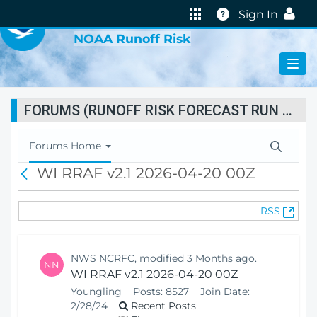
VIRTUAL LAB
Help
Sign In
NOAA Runoff Risk
FORUMS (RUNOFF RISK FORECAST RUN STATUS)
T
Forums Home
o
WI RRAF v2.1 2026-04-20 00Z
B
g
a
g
c
l
(
RSS
k
e
O
N
p
a
e
v
NWS NCRFC, modified 3 Months ago.
NN
n
i
WI RRAF v2.1 2026-04-20 00Z
s
g
Youngling
Posts:
8527
Join Date:
N
a
2/28/24
Recent Posts
e
t