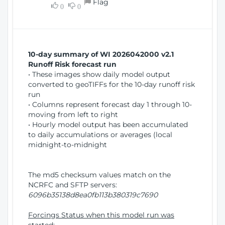
Flag
w
0
0
i
W
o
i
n
n
d
10-day summary of WI 2026042000 v2.1
o
Runoff Risk forecast run
w
• These images show daily model output
)
converted to geoTIFFs for the 10-day runoff risk
run
• Columns represent forecast day 1 through 10-
moving from left to right
• Hourly model output has been accumulated
to daily accumulations or averages (local
midnight-to-midnight
The md5 checksum values match on the
NCRFC and SFTP servers:
6096b35138d8ea0fb113b380319c7690
Forcings Status when this model run was