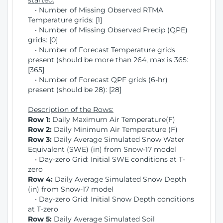
started:
• Number of Missing Observed RTMA
Temperature grids: [1]
• Number of Missing Observed Precip (QPE)
grids: [0]
• Number of Forecast Temperature grids
present (should be more than 264, max is 365:
[365]
• Number of Forecast QPF grids (6-hr)
present (should be 28): [28]
Description of the Rows:
Row 1:
Daily Maximum Air Temperature(F)
Row 2:
Daily Minimum Air Temperature (F)
Row 3:
Daily Average Simulated Snow Water
Equivalent (SWE) (in) from Snow-17 model
• Day-zero Grid: Initial SWE conditions at T-
zero
Row 4:
Daily Average Simulated Snow Depth
(in) from Snow-17 model
• Day-zero Grid: Initial Snow Depth conditions
at T-zero
Row 5:
Daily Average Simulated Soil