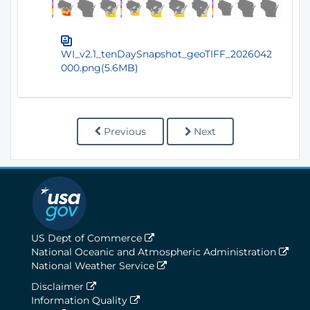
WI_v2.1_tenDaySnapshot_geoTIFF_2026042
000.png(5.6MB)
Previous
Next
US Dept of Commerce
National Oceanic and Atmospheric Administration
National Weather Service
Disclaimer
Information Quality