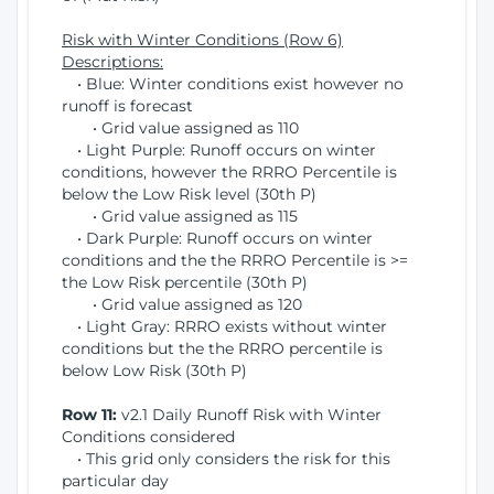
Risk with Winter Conditions (Row 6)
Descriptions:
• Blue: Winter conditions exist however no
runoff is forecast
• Grid value assigned as 110
• Light Purple: Runoff occurs on winter
conditions, however the RRRO Percentile is
below the Low Risk level (30th P)
• Grid value assigned as 115
• Dark Purple: Runoff occurs on winter
conditions and the the RRRO Percentile is >=
the Low Risk percentile (30th P)
• Grid value assigned as 120
• Light Gray: RRRO exists without winter
conditions but the the RRRO percentile is
below Low Risk (30th P)
Row 11:
v2.1 Daily Runoff Risk with Winter
Conditions considered
• This grid only considers the risk for this
particular day