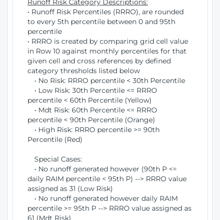
Runoff Risk Category Descriptions:
• Runoff Risk Percentiles (RRRO), are rounded
to every 5th percentile between 0 and 95th
percentile
• RRRO is created by comparing grid cell value
in Row 10 against monthly percentiles for that
given cell and cross references by defined
category thresholds listed below
• No Risk: RRRO percentile < 30th Percentile
• Low Risk: 30th Percentile <= RRRO
percentile < 60th Percentile (Yellow)
• Mdt Risk: 60th Percentile <= RRRO
percentile < 90th Percentile (Orange)
• High Risk: RRRO percentile >= 90th
Percentile (Red)
Special Cases:
• No runoff generated however (90th P <=
daily RAIM percentile < 95th P) --> RRRO value
assigned as 31 (Low Risk)
• No runoff generated however daily RAIM
percentile >= 95th P --> RRRO value assigned as
61 (Mdt Risk)