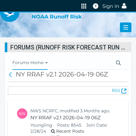
VIRTUAL LAB
Help
Sign In
NOAA Runoff Risk
FORUMS (RUNOFF RISK FORECAST RUN STATUS)
T
Forums Home
o
NY RRAF v2.1 2026-04-19 06Z
B
g
a
g
c
l
(
RSS
k
e
O
N
p
a
e
v
NWS NCRFC, modified 3 Months ago.
NN
n
i
NY RRAF v2.1 2026-04-19 06Z
s
g
Youngling
Posts:
8545
Join Date:
N
a
2/28/24
Recent Posts
e
t