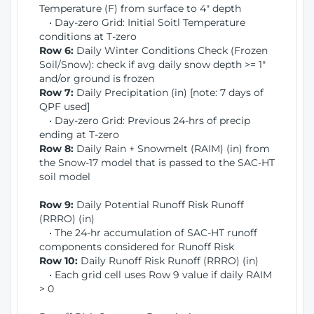
Temperature (F) from surface to 4" depth
• Day-zero Grid: Initial Soitl Temperature
conditions at T-zero
Row 6:
Daily Winter Conditions Check (Frozen
Soil/Snow): check if avg daily snow depth >= 1"
and/or ground is frozen
Row 7:
Daily Precipitation (in) [note: 7 days of
QPF used]
• Day-zero Grid: Previous 24-hrs of precip
ending at T-zero
Row 8:
Daily Rain + Snowmelt (RAIM) (in) from
the Snow-17 model that is passed to the SAC-HT
soil model
Row 9:
Daily Potential Runoff Risk Runoff
(RRRO) (in)
• The 24-hr accumulation of SAC-HT runoff
components considered for Runoff Risk
Row 10:
Daily Runoff Risk Runoff (RRRO) (in)
• Each grid cell uses Row 9 value if daily RAIM
> 0