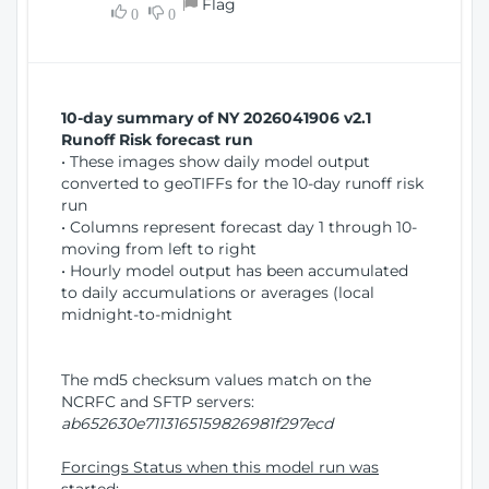
Flag
w
0
0
i
W
o
i
n
n
d
10-day summary of NY 2026041906 v2.1
o
Runoff Risk forecast run
w
• These images show daily model output
)
converted to geoTIFFs for the 10-day runoff risk
run
• Columns represent forecast day 1 through 10-
moving from left to right
• Hourly model output has been accumulated
to daily accumulations or averages (local
midnight-to-midnight
The md5 checksum values match on the
NCRFC and SFTP servers:
ab652630e7113165159826981f297ecd
Forcings Status when this model run was