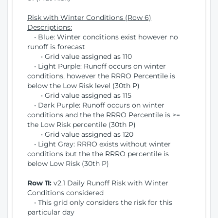
Risk with Winter Conditions (Row 6)
Descriptions:
• Blue: Winter conditions exist however no
runoff is forecast
• Grid value assigned as 110
• Light Purple: Runoff occurs on winter
conditions, however the RRRO Percentile is
below the Low Risk level (30th P)
• Grid value assigned as 115
• Dark Purple: Runoff occurs on winter
conditions and the the RRRO Percentile is >=
the Low Risk percentile (30th P)
• Grid value assigned as 120
• Light Gray: RRRO exists without winter
conditions but the the RRRO percentile is
below Low Risk (30th P)
Row 11:
v2.1 Daily Runoff Risk with Winter
Conditions considered
• This grid only considers the risk for this
particular day