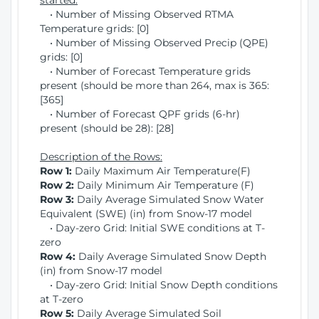
started:
• Number of Missing Observed RTMA
Temperature grids: [0]
• Number of Missing Observed Precip (QPE)
grids: [0]
• Number of Forecast Temperature grids
present (should be more than 264, max is 365:
[365]
• Number of Forecast QPF grids (6-hr)
present (should be 28): [28]
Description of the Rows:
Row 1:
Daily Maximum Air Temperature(F)
Row 2:
Daily Minimum Air Temperature (F)
Row 3:
Daily Average Simulated Snow Water
Equivalent (SWE) (in) from Snow-17 model
• Day-zero Grid: Initial SWE conditions at T-
zero
Row 4:
Daily Average Simulated Snow Depth
(in) from Snow-17 model
• Day-zero Grid: Initial Snow Depth conditions
at T-zero
Row 5:
Daily Average Simulated Soil