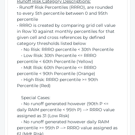
Runoff Risk Category Descriptions:
• Runoff Risk Percentiles (RRRO), are rounded
to every 5th percentile between 0 and 95th
percentile
• RRRO is created by comparing grid cell value
in Row 10 against monthly percentiles for that
given cell and cross references by defined
category thresholds listed below
• No Risk: RRRO percentile < 30th Percentile
• Low Risk: 30th Percentile <= RRRO
percentile < 60th Percentile (Yellow)
• Mdt Risk: 60th Percentile <= RRRO
percentile < 90th Percentile (Orange)
• High Risk: RRRO percentile >= 90th
Percentile (Red)
Special Cases:
• No runoff generated however (90th P <=
daily RAIM percentile < 95th P) --> RRRO value
assigned as 31 (Low Risk)
• No runoff generated however daily RAIM
percentile >= 95th P --> RRRO value assigned as
61 (Mdt Risk)