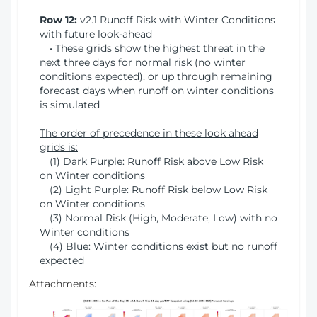
Row 12:
v2.1 Runoff Risk with Winter Conditions
with future look-ahead
• These grids show the highest threat in the
next three days for normal risk (no winter
conditions expected), or up through remaining
forecast days when runoff on winter conditions
is simulated
The order of precedence in these look ahead
grids is:
(1) Dark Purple: Runoff Risk above Low Risk
on Winter conditions
(2) Light Purple: Runoff Risk below Low Risk
on Winter conditions
(3) Normal Risk (High, Moderate, Low) with no
Winter conditions
(4) Blue: Winter conditions exist but no runoff
expected
Attachments: