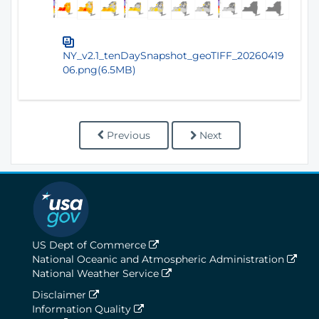
NY_v2.1_tenDaySnapshot_geoTIFF_20260419
06.png(6.5MB)
Previous
Next
US Dept of Commerce
National Oceanic and Atmospheric Administration
National Weather Service
Disclaimer
Information Quality