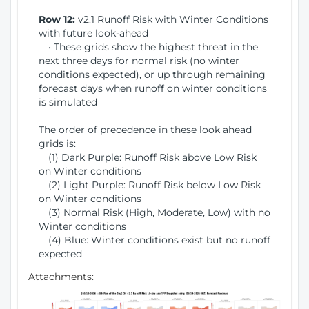
Row 12:
v2.1 Runoff Risk with Winter Conditions
with future look-ahead
• These grids show the highest threat in the
next three days for normal risk (no winter
conditions expected), or up through remaining
forecast days when runoff on winter conditions
is simulated
The order of precedence in these look ahead
grids is:
(1) Dark Purple: Runoff Risk above Low Risk
on Winter conditions
(2) Light Purple: Runoff Risk below Low Risk
on Winter conditions
(3) Normal Risk (High, Moderate, Low) with no
Winter conditions
(4) Blue: Winter conditions exist but no runoff
expected
Attachments: