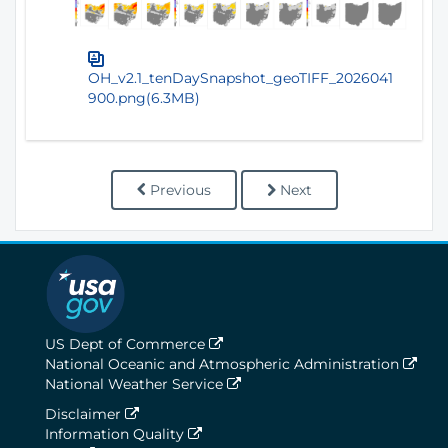
OH_v2.1_tenDaySnapshot_geoTIFF_2026041
900.png(6.3MB)
Previous
Next
US Dept of Commerce
National Oceanic and Atmospheric Administration
National Weather Service
Disclaimer
Information Quality