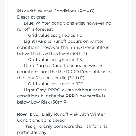
Risk with Winter Conditions (Row 6)
Descriptions:
• Blue: Winter conditions exist however no
runoff is forecast
• Grid value assigned as 110
• Light Purple: Runoff occurs on winter
conditions, however the RRRO Percentile is
below the Low Risk level (30th P)
• Grid value assigned as 115
• Dark Purple: Runoff occurs on winter
conditions and the the RRRO Percentile is >=
the Low Risk percentile (30th P)
• Grid value assigned as 120
• Light Gray: RRRO exists without winter
conditions but the the RRRO percentile is
below Low Risk (30th P)
Row 11:
v2.1 Daily Runoff Risk with Winter
Conditions considered
• This grid only considers the risk for this
particular day