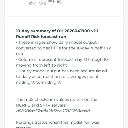
Flag
w
0
0
i
W
o
i
n
n
d
10-day summary of OH 2026041900 v2.1
o
Runoff Risk forecast run
w
• These images show daily model output
)
converted to geoTIFFs for the 10-day runoff risk
run
• Columns represent forecast day 1 through 10-
moving from left to right
• Hourly model output has been accumulated
to daily accumulations or averages (local
midnight-to-midnight
The md5 checksum values match on the
NCRFC and SFTP servers:
d5898fdc57dd1a21d2cc67821288baad
Forcings Status when this model run was