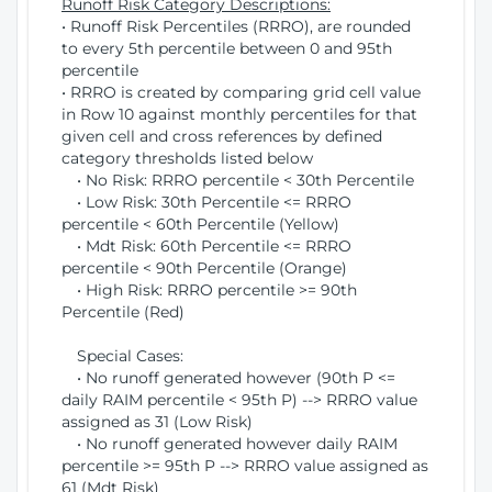
Runoff Risk Category Descriptions:
• Runoff Risk Percentiles (RRRO), are rounded
to every 5th percentile between 0 and 95th
percentile
• RRRO is created by comparing grid cell value
in Row 10 against monthly percentiles for that
given cell and cross references by defined
category thresholds listed below
• No Risk: RRRO percentile < 30th Percentile
• Low Risk: 30th Percentile <= RRRO
percentile < 60th Percentile (Yellow)
• Mdt Risk: 60th Percentile <= RRRO
percentile < 90th Percentile (Orange)
• High Risk: RRRO percentile >= 90th
Percentile (Red)
Special Cases:
• No runoff generated however (90th P <=
daily RAIM percentile < 95th P) --> RRRO value
assigned as 31 (Low Risk)
• No runoff generated however daily RAIM
percentile >= 95th P --> RRRO value assigned as
61 (Mdt Risk)