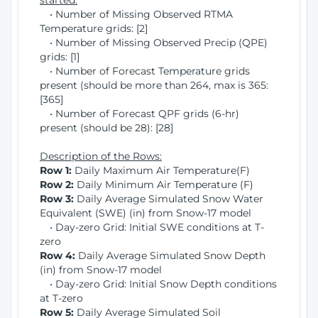
started:
• Number of Missing Observed RTMA
Temperature grids: [2]
• Number of Missing Observed Precip (QPE)
grids: [1]
• Number of Forecast Temperature grids
present (should be more than 264, max is 365:
[365]
• Number of Forecast QPF grids (6-hr)
present (should be 28): [28]
Description of the Rows:
Row 1:
Daily Maximum Air Temperature(F)
Row 2:
Daily Minimum Air Temperature (F)
Row 3:
Daily Average Simulated Snow Water
Equivalent (SWE) (in) from Snow-17 model
• Day-zero Grid: Initial SWE conditions at T-
zero
Row 4:
Daily Average Simulated Snow Depth
(in) from Snow-17 model
• Day-zero Grid: Initial Snow Depth conditions
at T-zero
Row 5:
Daily Average Simulated Soil