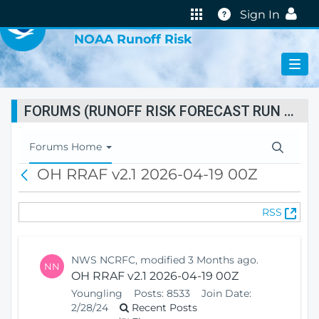
VIRTUAL LAB
Help
Sign In
NOAA Runoff Risk
FORUMS (RUNOFF RISK FORECAST RUN STATUS)
T
Forums Home
o
OH RRAF v2.1 2026-04-19 00Z
B
g
a
g
c
l
(
RSS
k
e
O
N
p
a
e
v
NWS NCRFC, modified 3 Months ago.
NN
n
i
OH RRAF v2.1 2026-04-19 00Z
s
g
Youngling
Posts:
8533
Join Date:
N
a
2/28/24
Recent Posts
e
t