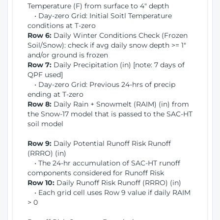
Temperature (F) from surface to 4" depth
• Day-zero Grid: Initial Soitl Temperature
conditions at T-zero
Row 6:
Daily Winter Conditions Check (Frozen
Soil/Snow): check if avg daily snow depth >= 1"
and/or ground is frozen
Row 7:
Daily Precipitation (in) [note: 7 days of
QPF used]
• Day-zero Grid: Previous 24-hrs of precip
ending at T-zero
Row 8:
Daily Rain + Snowmelt (RAIM) (in) from
the Snow-17 model that is passed to the SAC-HT
soil model
Row 9:
Daily Potential Runoff Risk Runoff
(RRRO) (in)
• The 24-hr accumulation of SAC-HT runoff
components considered for Runoff Risk
Row 10:
Daily Runoff Risk Runoff (RRRO) (in)
• Each grid cell uses Row 9 value if daily RAIM
> 0