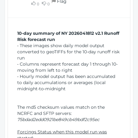
Flag
w
0
0
i
W
o
i
n
n
d
10-day summary of NY 2026041812 v2.1 Runoff
o
Risk forecast run
w
• These images show daily model output
)
converted to geoTIFFs for the 10-day runoff risk
run
• Columns represent forecast day 1 through 10-
moving from left to right
• Hourly model output has been accumulated
to daily accumulations or averages (local
midnight-to-midnight
The md5 checksum values match on the
NCRFC and SFTP servers:
75bdad2edd0921be849cb49bdf2c95ec
Forcings Status when this model run was