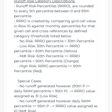
Runoff Risk Category Descriptions:
• Runoff Risk Percentiles (RRRO), are rounded
to every 5th percentile between 0 and 95th
percentile
• RRRO is created by comparing grid cell value
in Row 10 against monthly percentiles for that
given cell and cross references by defined
category thresholds listed below
• No Risk: RRRO percentile < 30th Percentile
• Low Risk: 30th Percentile <= RRRO
percentile < 60th Percentile (Yellow)
• Mdt Risk: 60th Percentile <= RRRO
percentile < 90th Percentile (Orange)
• High Risk: RRRO percentile >= 90th
Percentile (Red)
Special Cases:
• No runoff generated however (90th P <=
daily RAIM percentile < 95th P) --> RRRO value
assigned as 31 (Low Risk)
• No runoff generated however daily RAIM
percentile >= 95th P --> RRRO value assigned as
61 (Mdt Risk)