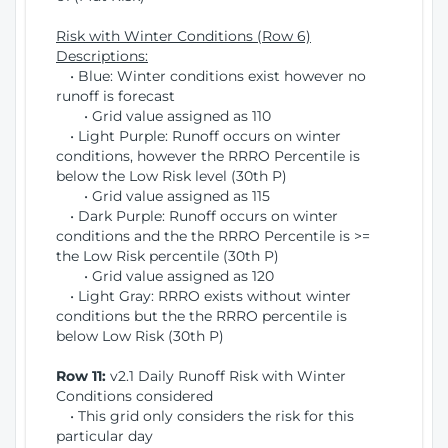
Risk with Winter Conditions (Row 6)
Descriptions:
• Blue: Winter conditions exist however no
runoff is forecast
• Grid value assigned as 110
• Light Purple: Runoff occurs on winter
conditions, however the RRRO Percentile is
below the Low Risk level (30th P)
• Grid value assigned as 115
• Dark Purple: Runoff occurs on winter
conditions and the the RRRO Percentile is >=
the Low Risk percentile (30th P)
• Grid value assigned as 120
• Light Gray: RRRO exists without winter
conditions but the the RRRO percentile is
below Low Risk (30th P)
Row 11:
v2.1 Daily Runoff Risk with Winter
Conditions considered
• This grid only considers the risk for this
particular day