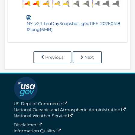
NY_v2.1_tenDaySnapshot_geoTIFF_20260418
12.png(6MB)
Previous
Next
US Dept of Commerce
National Oceanic and Atmospheric Administration
National Weather Service
Disclaimer
Information Quality