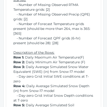
started:
• Number of Missing Observed RTMA
Temperature grids: [2]
• Number of Missing Observed Precip (QPE)
grids: [2]
• Number of Forecast Temperature grids
present (should be more than 264, max is 365:
[365]
• Number of Forecast QPF grids (6-hr)
present (should be 28): [28]
Description of the Rows:
Row 1:
Daily Maximum Air Temperature(F)
Row 2:
Daily Minimum Air Temperature (F)
Row 3:
Daily Average Simulated Snow Water
Equivalent (SWE) (in) from Snow-17 model
• Day-zero Grid: Initial SWE conditions at T-
zero
Row 4:
Daily Average Simulated Snow Depth
(in) from Snow-17 model
• Day-zero Grid: Initial Snow Depth conditions
at T-zero
Row 5:
Daily Average Simulated Soil