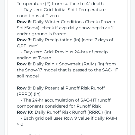
Temperature (F) from surface to 4" depth
• Day-zero Grid: Initial Soitl Temperature
conditions at T-zero
Row 6:
Daily Winter Conditions Check (Frozen
Soil/Snow): check if avg daily snow depth >= 1"
and/or ground is frozen
Row 7:
Daily Precipitation (in) [note: 7 days of
QPF used]
• Day-zero Grid: Previous 24-hrs of precip
ending at T-zero
Row 8:
Daily Rain + Snowmelt (RAIM) (in) from
the Snow-17 model that is passed to the SAC-HT
soil model
Row 9:
Daily Potential Runoff Risk Runoff
(RRRO) (in)
• The 24-hr accumulation of SAC-HT runoff
components considered for Runoff Risk
Row 10:
Daily Runoff Risk Runoff (RRRO) (in)
• Each grid cell uses Row 9 value if daily RAIM
> 0