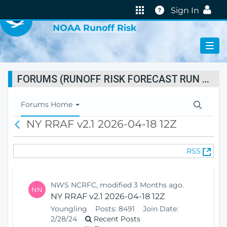
VIRTUAL LAB
Help
Sign In
NOAA Runoff Risk
FORUMS (RUNOFF RISK FORECAST RUN STATUS)
T
Forums Home
o
NY RRAF v2.1 2026-04-18 12Z
B
g
a
g
c
l
(
RSS
k
e
O
N
p
a
e
v
NWS NCRFC, modified 3 Months ago.
NN
n
i
NY RRAF v2.1 2026-04-18 12Z
s
g
Youngling
Posts:
8491
Join Date:
N
a
2/28/24
Recent Posts
e
t