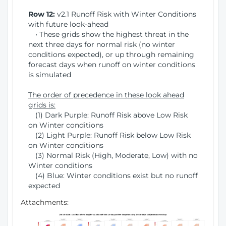
Row 12:
v2.1 Runoff Risk with Winter Conditions
with future look-ahead
• These grids show the highest threat in the
next three days for normal risk (no winter
conditions expected), or up through remaining
forecast days when runoff on winter conditions
is simulated
The order of precedence in these look ahead
grids is:
(1) Dark Purple: Runoff Risk above Low Risk
on Winter conditions
(2) Light Purple: Runoff Risk below Low Risk
on Winter conditions
(3) Normal Risk (High, Moderate, Low) with no
Winter conditions
(4) Blue: Winter conditions exist but no runoff
expected
Attachments: