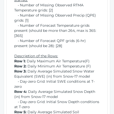
started:
• Number of Missing Observed RTMA
Temperature grids: [2]
• Number of Missing Observed Precip (QPE)
grids: [1]
• Number of Forecast Temperature grids
present (should be more than 264, max is 365:
[365]
• Number of Forecast QPF grids (6-hr)
present (should be 28): [28]
Description of the Rows:
Row 1:
Daily Maximum Air Temperature(F)
Row 2:
Daily Minimum Air Temperature (F)
Row 3:
Daily Average Simulated Snow Water
Equivalent (SWE) (in) from Snow-17 model
• Day-zero Grid: Initial SWE conditions at T-
zero
Row 4:
Daily Average Simulated Snow Depth
(in) from Snow-17 model
• Day-zero Grid: Initial Snow Depth conditions
at T-zero
Row 5:
Daily Average Simulated Soil