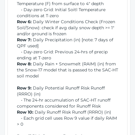
Temperature (F) from surface to 4" depth
• Day-zero Grid: Initial Soitl Temperature
conditions at T-zero
Row 6:
Daily Winter Conditions Check (Frozen
Soil/Snow): check if avg daily snow depth >= 1"
and/or ground is frozen
Row 7:
Daily Precipitation (in) [note: 7 days of
QPF used]
• Day-zero Grid: Previous 24-hrs of precip
ending at T-zero
Row 8:
Daily Rain + Snowmelt (RAIM) (in) from
the Snow-17 model that is passed to the SAC-HT
soil model
Row 9:
Daily Potential Runoff Risk Runoff
(RRRO) (in)
• The 24-hr accumulation of SAC-HT runoff
components considered for Runoff Risk
Row 10:
Daily Runoff Risk Runoff (RRRO) (in)
• Each grid cell uses Row 9 value if daily RAIM
> 0