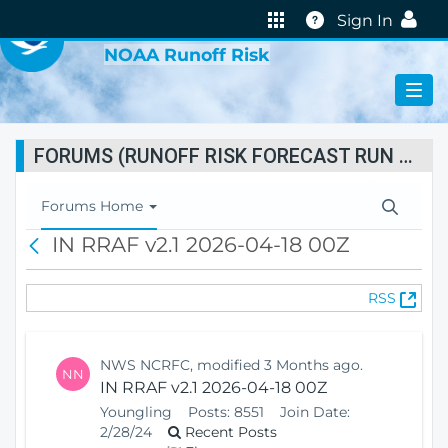
VIRTUAL LAB
Help
Sign In
NOAA Runoff Risk
FORUMS (RUNOFF RISK FORECAST RUN STATUS)
T
Forums Home
o
IN RRAF v2.1 2026-04-18 00Z
B
g
a
g
c
l
(
RSS
k
e
O
N
p
a
e
v
NWS NCRFC, modified 3 Months ago.
NN
n
i
IN RRAF v2.1 2026-04-18 00Z
s
g
Youngling
Posts:
8551
Join Date:
N
a
2/28/24
Recent Posts
e
t