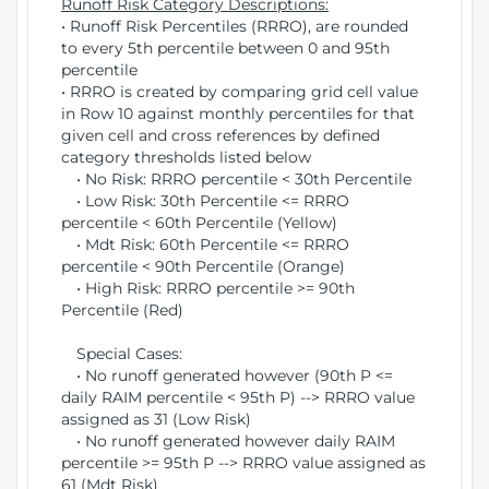
Runoff Risk Category Descriptions:
• Runoff Risk Percentiles (RRRO), are rounded
to every 5th percentile between 0 and 95th
percentile
• RRRO is created by comparing grid cell value
in Row 10 against monthly percentiles for that
given cell and cross references by defined
category thresholds listed below
• No Risk: RRRO percentile < 30th Percentile
• Low Risk: 30th Percentile <= RRRO
percentile < 60th Percentile (Yellow)
• Mdt Risk: 60th Percentile <= RRRO
percentile < 90th Percentile (Orange)
• High Risk: RRRO percentile >= 90th
Percentile (Red)
Special Cases:
• No runoff generated however (90th P <=
daily RAIM percentile < 95th P) --> RRRO value
assigned as 31 (Low Risk)
• No runoff generated however daily RAIM
percentile >= 95th P --> RRRO value assigned as
61 (Mdt Risk)