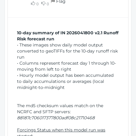
Flag
w
0
0
i
W
o
i
n
n
d
10-day summary of IN 2026041800 v2.1 Runoff
o
Risk forecast run
w
• These images show daily model output
)
converted to geoTIFFs for the 10-day runoff risk
run
• Columns represent forecast day 1 through 10-
moving from left to right
• Hourly model output has been accumulated
to daily accumulations or averages (local
midnight-to-midnight
The md5 checksum values match on the
NCRFC and SFTP servers:
88187c706017377800adf08c21710468
Forcings Status when this model run was