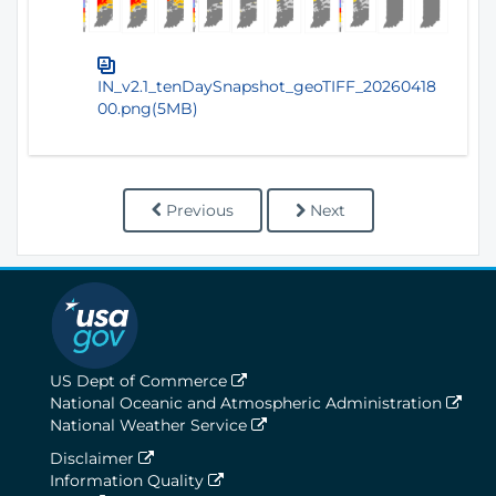
IN_v2.1_tenDaySnapshot_geoTIFF_20260418
00.png(5MB)
Previous
Next
US Dept of Commerce
National Oceanic and Atmospheric Administration
National Weather Service
Disclaimer
Information Quality