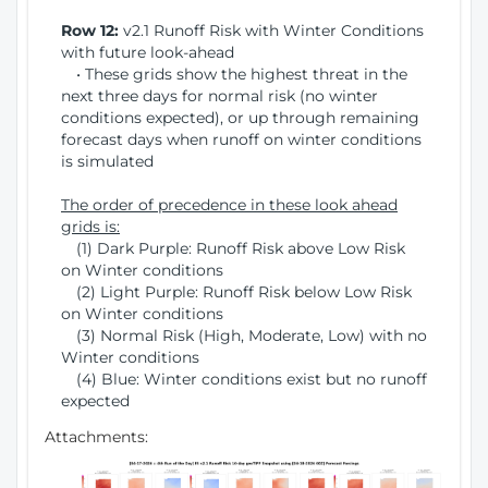
Row 12:
v2.1 Runoff Risk with Winter Conditions
with future look-ahead
• These grids show the highest threat in the
next three days for normal risk (no winter
conditions expected), or up through remaining
forecast days when runoff on winter conditions
is simulated
The order of precedence in these look ahead
grids is:
(1) Dark Purple: Runoff Risk above Low Risk
on Winter conditions
(2) Light Purple: Runoff Risk below Low Risk
on Winter conditions
(3) Normal Risk (High, Moderate, Low) with no
Winter conditions
(4) Blue: Winter conditions exist but no runoff
expected
Attachments: