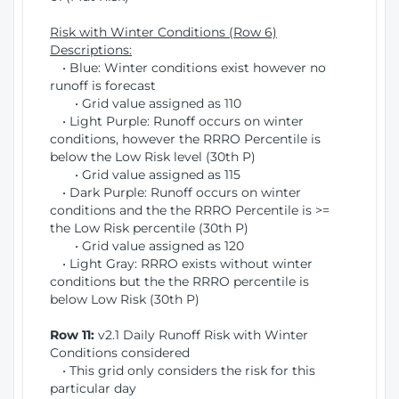
Risk with Winter Conditions (Row 6)
Descriptions:
• Blue: Winter conditions exist however no
runoff is forecast
• Grid value assigned as 110
• Light Purple: Runoff occurs on winter
conditions, however the RRRO Percentile is
below the Low Risk level (30th P)
• Grid value assigned as 115
• Dark Purple: Runoff occurs on winter
conditions and the the RRRO Percentile is >=
the Low Risk percentile (30th P)
• Grid value assigned as 120
• Light Gray: RRRO exists without winter
conditions but the the RRRO percentile is
below Low Risk (30th P)
Row 11:
v2.1 Daily Runoff Risk with Winter
Conditions considered
• This grid only considers the risk for this
particular day