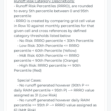
Runoff Risk Category Descriptions:
• Runoff Risk Percentiles (RRRO), are rounded
to every 5th percentile between 0 and 95th
percentile
• RRRO is created by comparing grid cell value
in Row 10 against monthly percentiles for that
given cell and cross references by defined
category thresholds listed below
• No Risk: RRRO percentile < 30th Percentile
• Low Risk: 30th Percentile <= RRRO
percentile < 60th Percentile (Yellow)
• Mdt Risk: 60th Percentile <= RRRO
percentile < 90th Percentile (Orange)
• High Risk: RRRO percentile >= 90th
Percentile (Red)
Special Cases:
• No runoff generated however (90th P <=
daily RAIM percentile < 95th P) --> RRRO value
assigned as 31 (Low Risk)
• No runoff generated however daily RAIM
percentile >= 95th P --> RRRO value assigned as
61 (Mdt Risk)