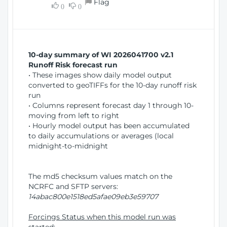
Flag
w
0
0
i
W
o
i
n
n
d
10-day summary of WI 2026041700 v2.1
o
Runoff Risk forecast run
w
• These images show daily model output
)
converted to geoTIFFs for the 10-day runoff risk
run
• Columns represent forecast day 1 through 10-
moving from left to right
• Hourly model output has been accumulated
to daily accumulations or averages (local
midnight-to-midnight
The md5 checksum values match on the
NCRFC and SFTP servers:
14abac800e1518ed5afae09eb3e59707
Forcings Status when this model run was