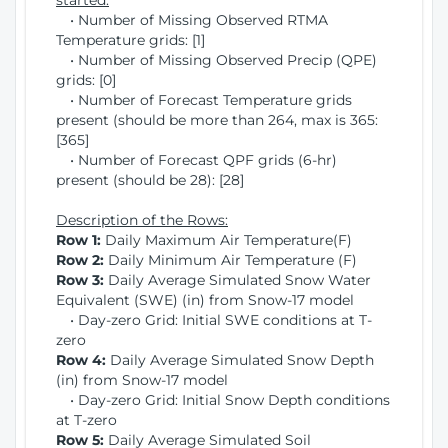
started:
• Number of Missing Observed RTMA
Temperature grids: [1]
• Number of Missing Observed Precip (QPE)
grids: [0]
• Number of Forecast Temperature grids
present (should be more than 264, max is 365:
[365]
• Number of Forecast QPF grids (6-hr)
present (should be 28): [28]
Description of the Rows:
Row 1:
Daily Maximum Air Temperature(F)
Row 2:
Daily Minimum Air Temperature (F)
Row 3:
Daily Average Simulated Snow Water
Equivalent (SWE) (in) from Snow-17 model
• Day-zero Grid: Initial SWE conditions at T-
zero
Row 4:
Daily Average Simulated Snow Depth
(in) from Snow-17 model
• Day-zero Grid: Initial Snow Depth conditions
at T-zero
Row 5:
Daily Average Simulated Soil