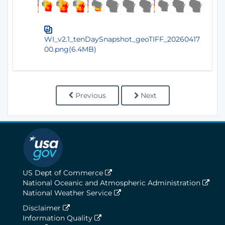
WI_v2.1_tenDaySnapshot_geoTIFF_20260417
00.png(6.4MB)
Previous
Next
US Dept of Commerce
National Oceanic and Atmospheric Administration
National Weather Service
Disclaimer
Information Quality