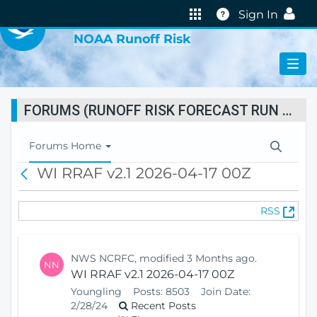
VIRTUAL LAB
Help
Sign In
NOAA Runoff Risk
FORUMS (RUNOFF RISK FORECAST RUN STATUS)
T
Forums Home
o
WI RRAF v2.1 2026-04-17 00Z
B
g
a
g
c
l
(
RSS
k
e
O
N
p
a
e
v
NWS NCRFC, modified 3 Months ago.
NN
n
i
WI RRAF v2.1 2026-04-17 00Z
s
g
Youngling
Posts:
8503
Join Date:
N
a
2/28/24
Recent Posts
e
t