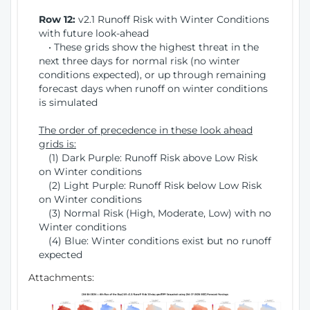
Row 12:
v2.1 Runoff Risk with Winter Conditions
with future look-ahead
• These grids show the highest threat in the
next three days for normal risk (no winter
conditions expected), or up through remaining
forecast days when runoff on winter conditions
is simulated
The order of precedence in these look ahead
grids is:
(1) Dark Purple: Runoff Risk above Low Risk
on Winter conditions
(2) Light Purple: Runoff Risk below Low Risk
on Winter conditions
(3) Normal Risk (High, Moderate, Low) with no
Winter conditions
(4) Blue: Winter conditions exist but no runoff
expected
Attachments: