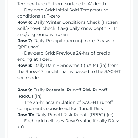
Temperature (F) from surface to 4" depth
• Day-zero Grid: Initial Soitl Temperature
conditions at T-zero
Row 6:
Daily Winter Conditions Check (Frozen
Soil/Snow): check if avg daily snow depth >= 1"
and/or ground is frozen
Row 7:
Daily Precipitation (in) [note: 7 days of
QPF used]
• Day-zero Grid: Previous 24-hrs of precip
ending at T-zero
Row 8:
Daily Rain + Snowmelt (RAIM) (in) from
the Snow-17 model that is passed to the SAC-HT
soil model
Row 9:
Daily Potential Runoff Risk Runoff
(RRRO) (in)
• The 24-hr accumulation of SAC-HT runoff
components considered for Runoff Risk
Row 10:
Daily Runoff Risk Runoff (RRRO) (in)
• Each grid cell uses Row 9 value if daily RAIM
> 0