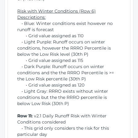
Risk with Winter Conditions (Row 6)
Descriptions:
• Blue: Winter conditions exist however no
runoff is forecast
• Grid value assigned as 110
• Light Purple: Runoff occurs on winter
conditions, however the RRRO Percentile is
below the Low Risk level (30th P)
• Grid value assigned as 115
• Dark Purple: Runoff occurs on winter
conditions and the the RRRO Percentile is >=
the Low Risk percentile (30th P)
• Grid value assigned as 120
• Light Gray: RRRO exists without winter
conditions but the the RRRO percentile is
below Low Risk (30th P)
Row 11:
v2.1 Daily Runoff Risk with Winter
Conditions considered
• This grid only considers the risk for this
particular day