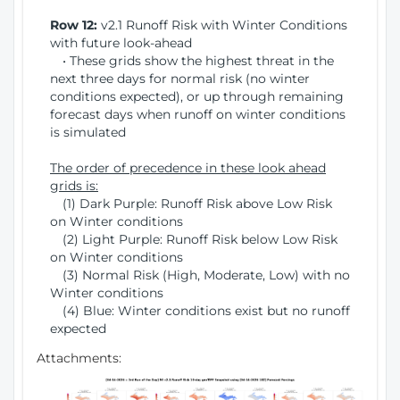
Row 12:
v2.1 Runoff Risk with Winter Conditions
with future look-ahead
• These grids show the highest threat in the
next three days for normal risk (no winter
conditions expected), or up through remaining
forecast days when runoff on winter conditions
is simulated
The order of precedence in these look ahead
grids is:
(1) Dark Purple: Runoff Risk above Low Risk
on Winter conditions
(2) Light Purple: Runoff Risk below Low Risk
on Winter conditions
(3) Normal Risk (High, Moderate, Low) with no
Winter conditions
(4) Blue: Winter conditions exist but no runoff
expected
Attachments: