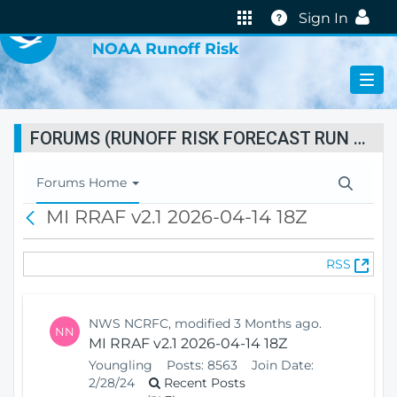
VIRTUAL LAB
Help
Sign In
NOAA Runoff Risk
FORUMS (RUNOFF RISK FORECAST RUN STATUS)
T
Forums Home
o
MI RRAF v2.1 2026-04-14 18Z
B
g
a
g
c
l
(
RSS
k
e
O
N
p
a
e
v
NWS NCRFC, modified 3 Months ago.
NN
n
i
MI RRAF v2.1 2026-04-14 18Z
s
g
Youngling
Posts:
8563
Join Date:
N
a
2/28/24
Recent Posts
e
t