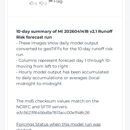
Flag
w
0
0
i
W
o
i
n
n
d
10-day summary of MI 2026041418 v2.1 Runoff
o
Risk forecast run
w
• These images show daily model output
)
converted to geoTIFFs for the 10-day runoff risk
run
• Columns represent forecast day 1 through 10-
moving from left to right
• Hourly model output has been accumulated
to daily accumulations or averages (local
midnight-to-midnight
The md5 checksum values match on the
NCRFC and SFTP servers:
e3c5623f645bd5e7611acc00e1f48c26
Forcings Status when this model run was