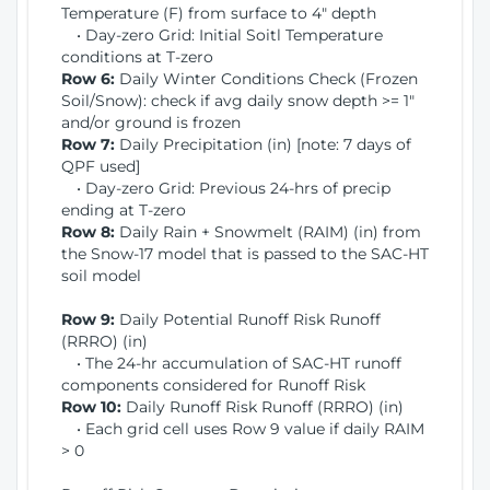
Temperature (F) from surface to 4" depth
• Day-zero Grid: Initial Soitl Temperature
conditions at T-zero
Row 6:
Daily Winter Conditions Check (Frozen
Soil/Snow): check if avg daily snow depth >= 1"
and/or ground is frozen
Row 7:
Daily Precipitation (in) [note: 7 days of
QPF used]
• Day-zero Grid: Previous 24-hrs of precip
ending at T-zero
Row 8:
Daily Rain + Snowmelt (RAIM) (in) from
the Snow-17 model that is passed to the SAC-HT
soil model
Row 9:
Daily Potential Runoff Risk Runoff
(RRRO) (in)
• The 24-hr accumulation of SAC-HT runoff
components considered for Runoff Risk
Row 10:
Daily Runoff Risk Runoff (RRRO) (in)
• Each grid cell uses Row 9 value if daily RAIM
> 0