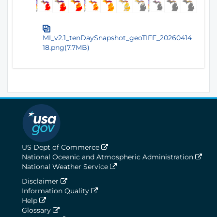
MI_v2.1_tenDaySnapshot_geoTIFF_20260414
18.png(7.7MB)
US Dept of Commerce
National Oceanic and Atmospheric Administration
National Weather Service
Disclaimer
Information Quality
Help
Glossary