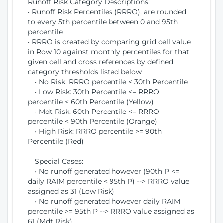
Runoff Risk Category Descriptions:
• Runoff Risk Percentiles (RRRO), are rounded
to every 5th percentile between 0 and 95th
percentile
• RRRO is created by comparing grid cell value
in Row 10 against monthly percentiles for that
given cell and cross references by defined
category thresholds listed below
• No Risk: RRRO percentile < 30th Percentile
• Low Risk: 30th Percentile <= RRRO
percentile < 60th Percentile (Yellow)
• Mdt Risk: 60th Percentile <= RRRO
percentile < 90th Percentile (Orange)
• High Risk: RRRO percentile >= 90th
Percentile (Red)
Special Cases:
• No runoff generated however (90th P <=
daily RAIM percentile < 95th P) --> RRRO value
assigned as 31 (Low Risk)
• No runoff generated however daily RAIM
percentile >= 95th P --> RRRO value assigned as
61 (Mdt Risk)