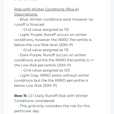
Risk with Winter Conditions (Row 6)
Descriptions:
• Blue: Winter conditions exist however no
runoff is forecast
• Grid value assigned as 110
• Light Purple: Runoff occurs on winter
conditions, however the RRRO Percentile is
below the Low Risk level (30th P)
• Grid value assigned as 115
• Dark Purple: Runoff occurs on winter
conditions and the the RRRO Percentile is >=
the Low Risk percentile (30th P)
• Grid value assigned as 120
• Light Gray: RRRO exists without winter
conditions but the the RRRO percentile is
below Low Risk (30th P)
Row 11:
v2.1 Daily Runoff Risk with Winter
Conditions considered
• This grid only considers the risk for this
particular day