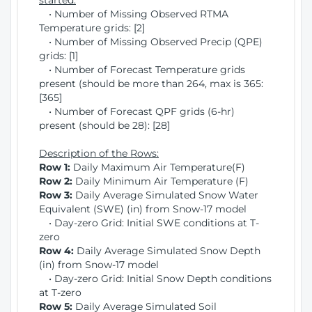
started:
• Number of Missing Observed RTMA
Temperature grids: [2]
• Number of Missing Observed Precip (QPE)
grids: [1]
• Number of Forecast Temperature grids
present (should be more than 264, max is 365:
[365]
• Number of Forecast QPF grids (6-hr)
present (should be 28): [28]
Description of the Rows:
Row 1:
Daily Maximum Air Temperature(F)
Row 2:
Daily Minimum Air Temperature (F)
Row 3:
Daily Average Simulated Snow Water
Equivalent (SWE) (in) from Snow-17 model
• Day-zero Grid: Initial SWE conditions at T-
zero
Row 4:
Daily Average Simulated Snow Depth
(in) from Snow-17 model
• Day-zero Grid: Initial Snow Depth conditions
at T-zero
Row 5:
Daily Average Simulated Soil