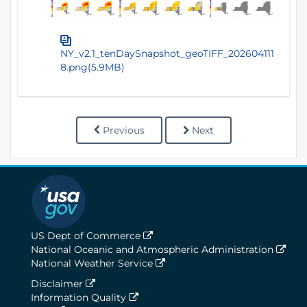
NY_v2.1_tenDaySnapshot_geoTIFF_202604111
8.png(5.9MB)
Previous
Next
US Dept of Commerce
National Oceanic and Atmospheric Administration
National Weather Service
Disclaimer
Information Quality