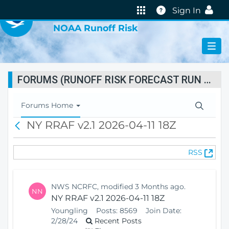
VIRTUAL LAB
Help
Sign In
NOAA Runoff Risk
FORUMS (RUNOFF RISK FORECAST RUN STATUS)
T
Forums Home
o
NY RRAF v2.1 2026-04-11 18Z
B
g
a
g
c
l
(
RSS
k
e
O
N
p
a
e
v
NWS NCRFC, modified 3 Months ago.
NN
n
i
NY RRAF v2.1 2026-04-11 18Z
s
g
Youngling
Posts:
8569
Join Date:
N
a
2/28/24
Recent Posts
e
t