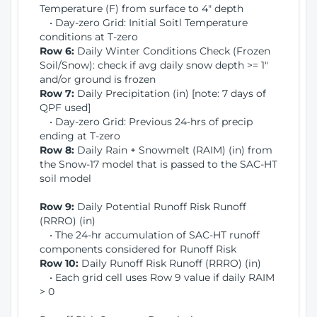
Temperature (F) from surface to 4" depth
• Day-zero Grid: Initial Soitl Temperature
conditions at T-zero
Row 6:
Daily Winter Conditions Check (Frozen
Soil/Snow): check if avg daily snow depth >= 1"
and/or ground is frozen
Row 7:
Daily Precipitation (in) [note: 7 days of
QPF used]
• Day-zero Grid: Previous 24-hrs of precip
ending at T-zero
Row 8:
Daily Rain + Snowmelt (RAIM) (in) from
the Snow-17 model that is passed to the SAC-HT
soil model
Row 9:
Daily Potential Runoff Risk Runoff
(RRRO) (in)
• The 24-hr accumulation of SAC-HT runoff
components considered for Runoff Risk
Row 10:
Daily Runoff Risk Runoff (RRRO) (in)
• Each grid cell uses Row 9 value if daily RAIM
> 0