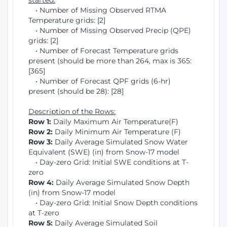
started:
• Number of Missing Observed RTMA
Temperature grids: [2]
• Number of Missing Observed Precip (QPE)
grids: [2]
• Number of Forecast Temperature grids
present (should be more than 264, max is 365:
[365]
• Number of Forecast QPF grids (6-hr)
present (should be 28): [28]
Description of the Rows:
Row 1:
Daily Maximum Air Temperature(F)
Row 2:
Daily Minimum Air Temperature (F)
Row 3:
Daily Average Simulated Snow Water
Equivalent (SWE) (in) from Snow-17 model
• Day-zero Grid: Initial SWE conditions at T-
zero
Row 4:
Daily Average Simulated Snow Depth
(in) from Snow-17 model
• Day-zero Grid: Initial Snow Depth conditions
at T-zero
Row 5:
Daily Average Simulated Soil