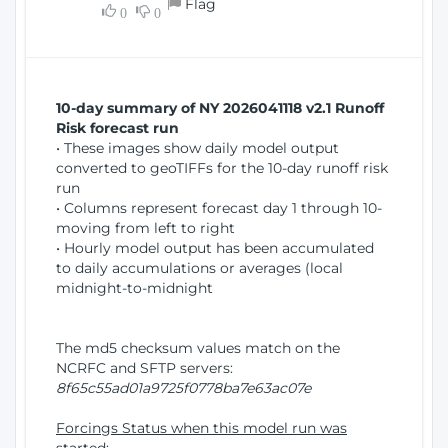
Flag
w
0
0
i
W
o
i
n
n
d
10-day summary of NY 2026041118 v2.1 Runoff
o
Risk forecast run
w
• These images show daily model output
)
converted to geoTIFFs for the 10-day runoff risk
run
• Columns represent forecast day 1 through 10-
moving from left to right
• Hourly model output has been accumulated
to daily accumulations or averages (local
midnight-to-midnight
The md5 checksum values match on the
NCRFC and SFTP servers:
8f65c55ad01a9725f0778ba7e63ac07e
Forcings Status when this model run was