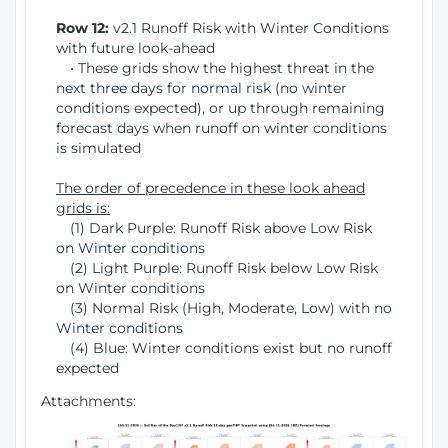
Row 12:
v2.1 Runoff Risk with Winter Conditions
with future look-ahead
• These grids show the highest threat in the
next three days for normal risk (no winter
conditions expected), or up through remaining
forecast days when runoff on winter conditions
is simulated
The order of precedence in these look ahead
grids is:
(1) Dark Purple: Runoff Risk above Low Risk
on Winter conditions
(2) Light Purple: Runoff Risk below Low Risk
on Winter conditions
(3) Normal Risk (High, Moderate, Low) with no
Winter conditions
(4) Blue: Winter conditions exist but no runoff
expected
Attachments: