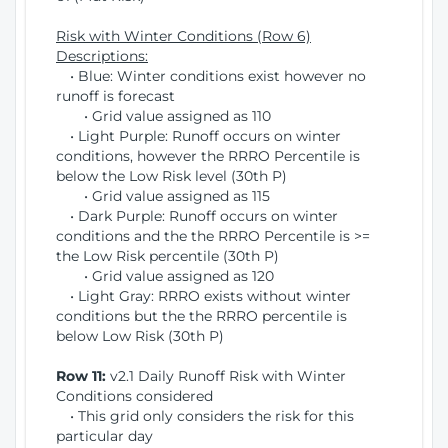
Risk with Winter Conditions (Row 6)
Descriptions:
• Blue: Winter conditions exist however no
runoff is forecast
• Grid value assigned as 110
• Light Purple: Runoff occurs on winter
conditions, however the RRRO Percentile is
below the Low Risk level (30th P)
• Grid value assigned as 115
• Dark Purple: Runoff occurs on winter
conditions and the the RRRO Percentile is >=
the Low Risk percentile (30th P)
• Grid value assigned as 120
• Light Gray: RRRO exists without winter
conditions but the the RRRO percentile is
below Low Risk (30th P)
Row 11:
v2.1 Daily Runoff Risk with Winter
Conditions considered
• This grid only considers the risk for this
particular day