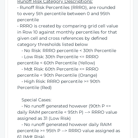
Runoff Risk Category Descriptions:
• Runoff Risk Percentiles (RRRO), are rounded
to every 5th percentile between 0 and 95th
percentile
• RRRO is created by comparing grid cell value
in Row 10 against monthly percentiles for that
given cell and cross references by defined
category thresholds listed below
• No Risk: RRRO percentile < 30th Percentile
• Low Risk: 30th Percentile <= RRRO
percentile < 60th Percentile (Yellow)
• Mdt Risk: 60th Percentile <= RRRO
percentile < 90th Percentile (Orange)
• High Risk: RRRO percentile >= 90th
Percentile (Red)
Special Cases:
• No runoff generated however (90th P <=
daily RAIM percentile < 95th P) --> RRRO value
assigned as 31 (Low Risk)
• No runoff generated however daily RAIM
percentile >= 95th P --> RRRO value assigned as
61 (Mdt Risk)