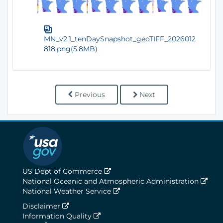
MN_v2.1_tenDaySnapshot_geoTIFF_2026012
818.png(5.8MB)
Previous
Next
US Dept of Commerce
National Oceanic and Atmospheric Administration
National Weather Service
Disclaimer
Information Quality