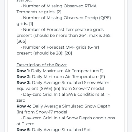
started:
• Number of Missing Observed RTMA
Temperature grids: [2]
• Number of Missing Observed Precip (QPE)
grids: [1]
• Number of Forecast Temperature grids
present (should be more than 264, max is 365:
[365]
• Number of Forecast QPF grids (6-hr)
present (should be 28): [28]
Description of the Rows:
Row 1:
Daily Maximum Air Temperature(F)
Row 2:
Daily Minimum Air Temperature (F)
Row 3:
Daily Average Simulated Snow Water
Equivalent (SWE) (in) from Snow-17 model
• Day-zero Grid: Initial SWE conditions at T-
zero
Row 4:
Daily Average Simulated Snow Depth
(in) from Snow-17 model
• Day-zero Grid: Initial Snow Depth conditions
at T-zero
Row 5:
Daily Average Simulated Soil