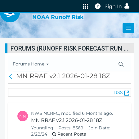
VIRTUAL LAB
Help
Sign In
NOAA Runoff Risk
FORUMS (RUNOFF RISK FORECAST RUN STATUS)
T
Forums Home
o
MN RRAF v2.1 2026-01-28 18Z
B
g
a
g
c
l
(
RSS
k
e
O
N
p
a
e
v
NWS NCRFC, modified 6 Months ago.
NN
n
i
MN RRAF v2.1 2026-01-28 18Z
s
g
Youngling
Posts:
8569
Join Date:
N
a
2/28/24
Recent Posts
e
t