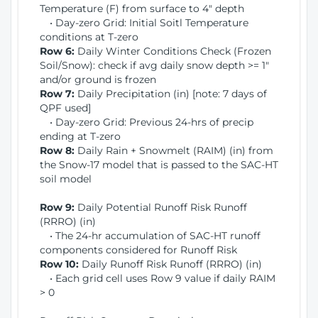
Temperature (F) from surface to 4" depth
• Day-zero Grid: Initial Soitl Temperature
conditions at T-zero
Row 6:
Daily Winter Conditions Check (Frozen
Soil/Snow): check if avg daily snow depth >= 1"
and/or ground is frozen
Row 7:
Daily Precipitation (in) [note: 7 days of
QPF used]
• Day-zero Grid: Previous 24-hrs of precip
ending at T-zero
Row 8:
Daily Rain + Snowmelt (RAIM) (in) from
the Snow-17 model that is passed to the SAC-HT
soil model
Row 9:
Daily Potential Runoff Risk Runoff
(RRRO) (in)
• The 24-hr accumulation of SAC-HT runoff
components considered for Runoff Risk
Row 10:
Daily Runoff Risk Runoff (RRRO) (in)
• Each grid cell uses Row 9 value if daily RAIM
> 0