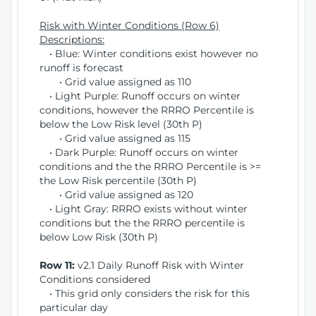
Risk with Winter Conditions (Row 6)
Descriptions:
• Blue: Winter conditions exist however no
runoff is forecast
• Grid value assigned as 110
• Light Purple: Runoff occurs on winter
conditions, however the RRRO Percentile is
below the Low Risk level (30th P)
• Grid value assigned as 115
• Dark Purple: Runoff occurs on winter
conditions and the the RRRO Percentile is >=
the Low Risk percentile (30th P)
• Grid value assigned as 120
• Light Gray: RRRO exists without winter
conditions but the the RRRO percentile is
below Low Risk (30th P)
Row 11:
v2.1 Daily Runoff Risk with Winter
Conditions considered
• This grid only considers the risk for this
particular day