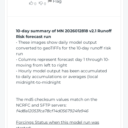
Flag
w
0
0
i
W
o
i
n
n
d
10-day summary of MN 2026012818 v2.1 Runoff
o
Risk forecast run
w
• These images show daily model output
)
converted to geoTIFFs for the 10-day runoff risk
run
• Columns represent forecast day 1 through 10-
moving from left to right
• Hourly model output has been accumulated
to daily accumulations or averages (local
midnight-to-midnight
The md5 checksum values match on the
NCRFC and SFTP servers:
f4d8a12053fca78cf14d0567924fe946
Forcings Status when this model run was