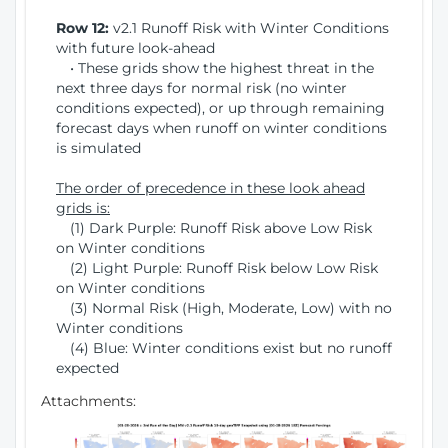
Row 12:
v2.1 Runoff Risk with Winter Conditions
with future look-ahead
• These grids show the highest threat in the
next three days for normal risk (no winter
conditions expected), or up through remaining
forecast days when runoff on winter conditions
is simulated
The order of precedence in these look ahead
grids is:
(1) Dark Purple: Runoff Risk above Low Risk
on Winter conditions
(2) Light Purple: Runoff Risk below Low Risk
on Winter conditions
(3) Normal Risk (High, Moderate, Low) with no
Winter conditions
(4) Blue: Winter conditions exist but no runoff
expected
Attachments: