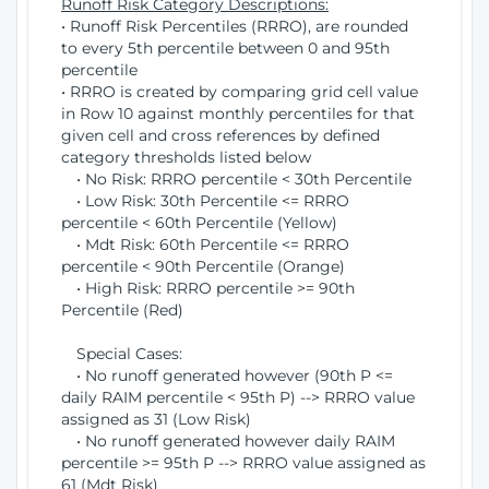
Runoff Risk Category Descriptions:
• Runoff Risk Percentiles (RRRO), are rounded
to every 5th percentile between 0 and 95th
percentile
• RRRO is created by comparing grid cell value
in Row 10 against monthly percentiles for that
given cell and cross references by defined
category thresholds listed below
• No Risk: RRRO percentile < 30th Percentile
• Low Risk: 30th Percentile <= RRRO
percentile < 60th Percentile (Yellow)
• Mdt Risk: 60th Percentile <= RRRO
percentile < 90th Percentile (Orange)
• High Risk: RRRO percentile >= 90th
Percentile (Red)
Special Cases:
• No runoff generated however (90th P <=
daily RAIM percentile < 95th P) --> RRRO value
assigned as 31 (Low Risk)
• No runoff generated however daily RAIM
percentile >= 95th P --> RRRO value assigned as
61 (Mdt Risk)