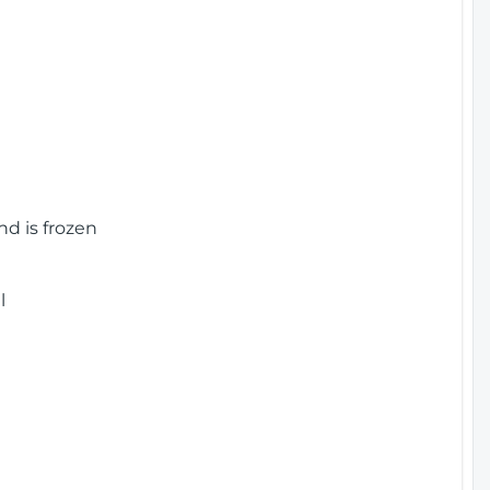
nd is frozen
l