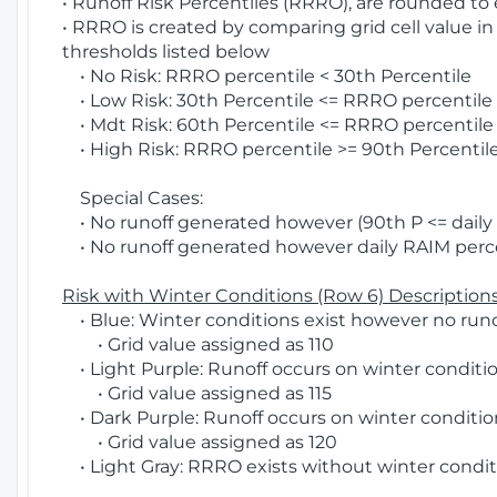
• Runoff Risk Percentiles (RRRO), are rounded to
• RRRO is created by comparing grid cell value in
thresholds listed below
• No Risk: RRRO percentile < 30th Percentile
• Low Risk: 30th Percentile <= RRRO percentile <
• Mdt Risk: 60th Percentile <= RRRO percentile 
• High Risk: RRRO percentile >= 90th Percentile
Special Cases:
• No runoff generated however (90th P <= daily R
• No runoff generated however daily RAIM percen
Risk with Winter Conditions (Row 6) Descriptions
• Blue: Winter conditions exist however no runof
• Grid value assigned as 110
• Light Purple: Runoff occurs on winter conditio
• Grid value assigned as 115
• Dark Purple: Runoff occurs on winter condition
• Grid value assigned as 120
• Light Gray: RRRO exists without winter condit