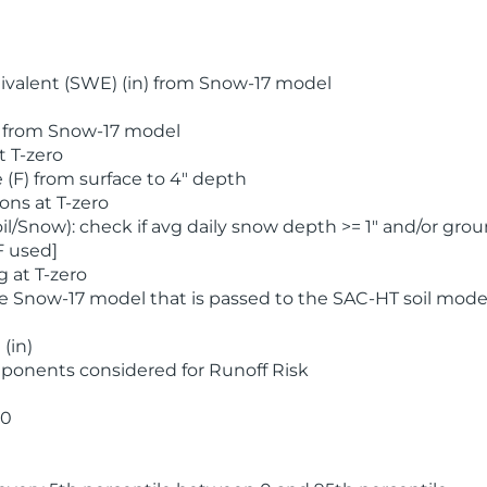
valent (SWE) (in) from Snow-17 model
) from Snow-17 model
t T-zero
(F) from surface to 4" depth
ons at T-zero
l/Snow): check if avg daily snow depth >= 1" and/or grou
F used]
 at T-zero
he Snow-17 model that is passed to the SAC-HT soil mode
(in)
ponents considered for Runoff Risk
 0