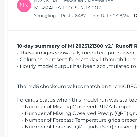
NWS NCRFC, modified 7 Months ago.
NN
MI RRAF v2.1 2025-12-13 00Z
Youngling
Posts:
8487
Join Date:
2/28/24
10-day summary of MI 2025121300 v2.1 Runoff R
• These images show daily model output converted
• Columns represent forecast day 1 through 10-mo
• Hourly model output has been accumulated to 
The md5 checksum values match on the NCRFC 
Forcings Status when this model run was started
• Number of Missing Observed RTMA Temperature
• Number of Missing Observed Precip (QPE) grid
• Number of Forecast Temperature grids present
• Number of Forecast QPF grids (6-hr) present (s