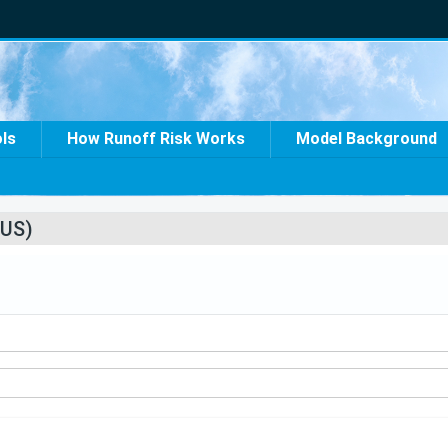
ols
How Runoff Risk Works
Model Background
US)