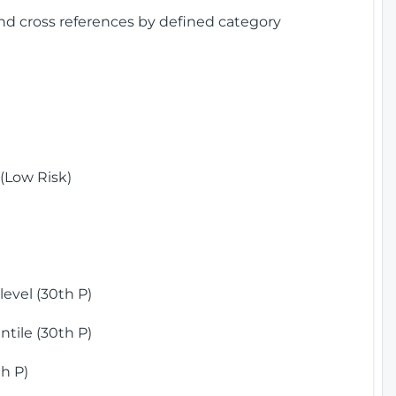
and cross references by defined category
(Low Risk)
)
evel (30th P)
tile (30th P)
h P)