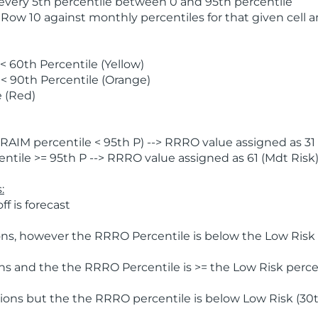
 every 5th percentile between 0 and 95th percentile
 Row 10 against monthly percentiles for that given cell 
 60th Percentile (Yellow)
< 90th Percentile (Orange)
 (Red)
AIM percentile < 95th P) --> RRRO value assigned as 31 
tile >= 95th P --> RRRO value assigned as 61 (Mdt Risk
:
f is forecast
ns, however the RRRO Percentile is below the Low Risk l
s and the the RRRO Percentile is >= the Low Risk percen
ions but the the RRRO percentile is below Low Risk (30t