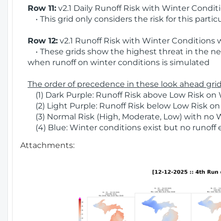
Row 11:
v2.1 Daily Runoff Risk with Winter Condit
• This grid only considers the risk for this partic
Row 12:
v2.1 Runoff Risk with Winter Conditions 
• These grids show the highest threat in the nex
when runoff on winter conditions is simulated
The order of precedence in these look ahead grids
(1) Dark Purple: Runoff Risk above Low Risk on 
(2) Light Purple: Runoff Risk below Low Risk on
(3) Normal Risk (High, Moderate, Low) with no 
(4) Blue: Winter conditions exist but no runoff
Attachments: