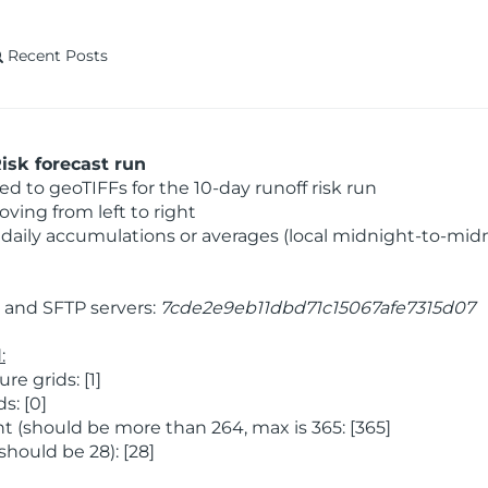
Recent Posts
isk forecast run
 to geoTIFFs for the 10-day runoff risk run
ving from left to right
daily accumulations or averages (local midnight-to-mid
and SFTP servers:
7cde2e9eb11dbd71c15067afe7315d07
:
 grids: [1]
s: [0]
 (should be more than 264, max is 365: [365]
hould be 28): [28]