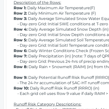
Description of the Rows:
Row 1:
Daily Maximum Air Temperature(F)
Row 2:
Daily Minimum Air Temperature (F)
Row 3:
Daily Average Simulated Snow Water Equi
• Day-zero Grid: Initial SWE conditions at T-zero
Row 4:
Daily Average Simulated Snow Depth (in
• Day-zero Grid: Initial Snow Depth conditions a
Row 5:
Daily Average Simulated Soil Temperature 
• Day-zero Grid: Initial Soitl Temperature conditi
Row 6:
Daily Winter Conditions Check (Frozen Soi
Row 7:
Daily Precipitation (in) [note: 7 days of QP
• Day-zero Grid: Previous 24-hrs of precip ending
Row 8:
Daily Rain + Snowmelt (RAIM) (in) from t
Row 9:
Daily Potential Runoff Risk Runoff (RRRO) 
• The 24-hr accumulation of SAC-HT runoff com
Row 10:
Daily Runoff Risk Runoff (RRRO) (in)
• Each grid cell uses Row 9 value if daily RAIM >
Runoff Risk Category Descriptions: