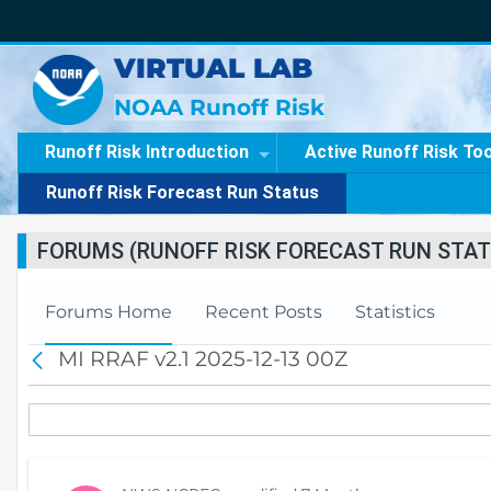
VIRTUAL LAB
NOAA Runoff Risk
Runoff Risk Introduction
Active Runoff Risk To
Runoff Risk Forecast Run Status
FORUMS (RUNOFF RISK FORECAST RUN STAT
Forums Home
Recent Posts
Statistics
MI RRAF v2.1 2025-12-13 00Z
B
a
c
k