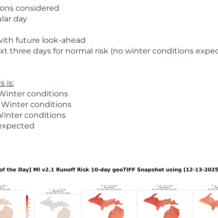
ions considered
ular day
with future look-ahead
t three days for normal risk (no winter conditions expe
 is:
Winter conditions
 Winter conditions
Winter conditions
 expected