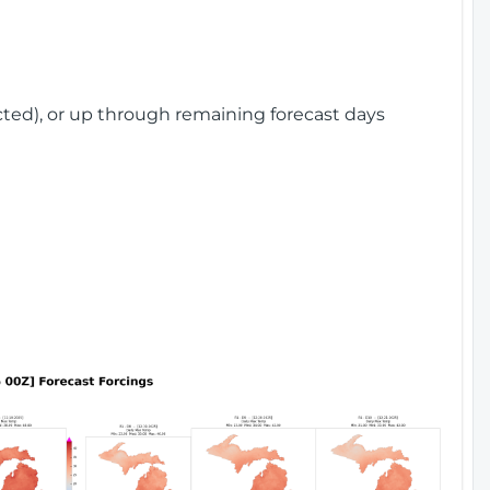
cted), or up through remaining forecast days