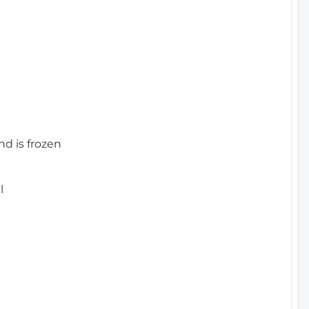
nd is frozen
l