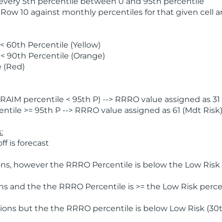
 every 5th percentile between 0 and 95th percentile
 Row 10 against monthly percentiles for that given cell 
 60th Percentile (Yellow)
< 90th Percentile (Orange)
 (Red)
AIM percentile < 95th P) --> RRRO value assigned as 31 
tile >= 95th P --> RRRO value assigned as 61 (Mdt Risk
:
f is forecast
ns, however the RRRO Percentile is below the Low Risk l
s and the the RRRO Percentile is >= the Low Risk percen
ions but the the RRRO percentile is below Low Risk (30t