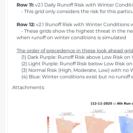
Row 11:
v2.1 Daily Runoff Risk with Winter Condit
• This grid only considers the risk for this partic
Row 12:
v2.1 Runoff Risk with Winter Conditions 
• These grids show the highest threat in the nex
when runoff on winter conditions is simulated
The order of precedence in these look ahead grids
(1) Dark Purple: Runoff Risk above Low Risk on 
(2) Light Purple: Runoff Risk below Low Risk on
(3) Normal Risk (High, Moderate, Low) with no 
(4) Blue: Winter conditions exist but no runoff
Attachments: