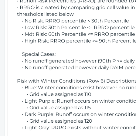
• Runoff Risk Percentiles (RRRO), are rounded to
• RRRO is created by comparing grid cell value in
thresholds listed below
• No Risk: RRRO percentile < 30th Percentile
• Low Risk: 30th Percentile <= RRRO percentile <
• Mdt Risk: 60th Percentile <= RRRO percentile 
• High Risk: RRRO percentile >= 90th Percentile
Special Cases:
• No runoff generated however (90th P <= daily R
• No runoff generated however daily RAIM percen
Risk with Winter Conditions (Row 6) Descriptions
• Blue: Winter conditions exist however no runof
• Grid value assigned as 110
• Light Purple: Runoff occurs on winter conditio
• Grid value assigned as 115
• Dark Purple: Runoff occurs on winter condition
• Grid value assigned as 120
• Light Gray: RRRO exists without winter condit