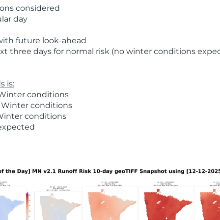
ions considered
ular day
with future look-ahead
t three days for normal risk (no winter conditions expe
 is:
Winter conditions
 Winter conditions
Winter conditions
 expected