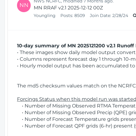
NWS NCRFC, modified 7 Months ago.
NN
MN RRAF v2.1 2025-12-12 00Z
Youngling
Posts:
8509
Join Date:
2/28/24
10-day summary of MN 2025121200 v2.1 Runoff 
• These images show daily model output converted
• Columns represent forecast day 1 through 10-mo
• Hourly model output has been accumulated to 
The md5 checksum values match on the NCRFC 
Forcings Status when this model run was started
• Number of Missing Observed RTMA Temperature
• Number of Missing Observed Precip (QPE) grid
• Number of Forecast Temperature grids present
• Number of Forecast QPF grids (6-hr) present (s