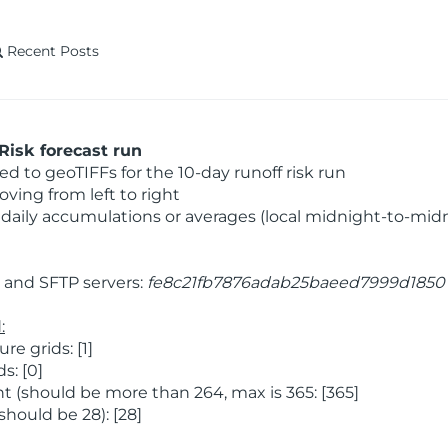
Recent Posts
Risk forecast run
 to geoTIFFs for the 10-day runoff risk run
ving from left to right
daily accumulations or averages (local midnight-to-mid
and SFTP servers:
fe8c21fb7876adab25baeed7999d1850
:
 grids: [1]
s: [0]
 (should be more than 264, max is 365: [365]
hould be 28): [28]