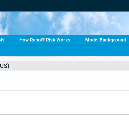
ols
How Runoff Risk Works
Model Background
US)