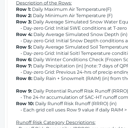
Description of the Rows:
Row 1:
Daily Maximum Air Temperature(F)
Row 2:
Daily Minimum Air Temperature (F)
Row 3:
Daily Average Simulated Snow Water Equi
• Day-zero Grid: Initial SWE conditions at T-zero
Row 4:
Daily Average Simulated Snow Depth (in
• Day-zero Grid: Initial Snow Depth conditions a
Row 5:
Daily Average Simulated Soil Temperature 
• Day-zero Grid: Initial Soitl Temperature conditi
Row 6:
Daily Winter Conditions Check (Frozen Soi
Row 7:
Daily Precipitation (in) [note: 7 days of QP
• Day-zero Grid: Previous 24-hrs of precip ending
Row 8:
Daily Rain + Snowmelt (RAIM) (in) from t
Row 9:
Daily Potential Runoff Risk Runoff (RRRO) 
• The 24-hr accumulation of SAC-HT runoff com
Row 10:
Daily Runoff Risk Runoff (RRRO) (in)
• Each grid cell uses Row 9 value if daily RAIM >
Runoff Risk Category Descriptions: