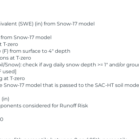
valent (SWE) (in) from Snow-17 model
) from Snow-17 model
t T-zero
(F) from surface to 4" depth
ons at T-zero
l/Snow): check if avg daily snow depth >= 1" and/or grou
F used]
 at T-zero
he Snow-17 model that is passed to the SAC-HT soil mode
(in)
ponents considered for Runoff Risk
 0