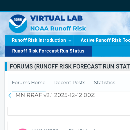
VIRTUAL LAB
NOAA Runoff Risk
Runoff Risk Introduction
Active Runoff Risk To
Runoff Risk Forecast Run Status
FORUMS (RUNOFF RISK FORECAST RUN STAT
Forums Home
Recent Posts
Statistics
MN RRAF v2.1 2025-12-12 00Z
B
a
c
k