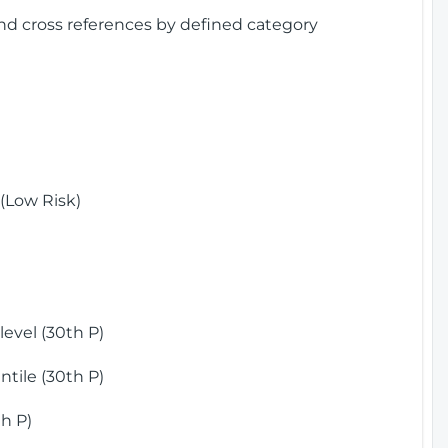
and cross references by defined category
(Low Risk)
)
evel (30th P)
tile (30th P)
h P)