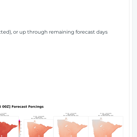
cted), or up through remaining forecast days