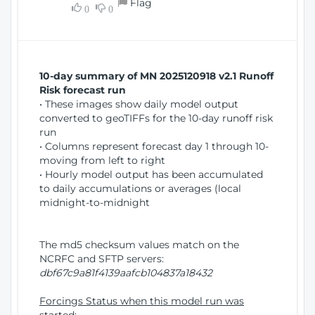
Flag
w
0
0
i
W
o
i
n
n
d
10-day summary of MN 2025120918 v2.1 Runoff
o
Risk forecast run
w
• These images show daily model output
)
converted to geoTIFFs for the 10-day runoff risk
run
• Columns represent forecast day 1 through 10-
moving from left to right
• Hourly model output has been accumulated
to daily accumulations or averages (local
midnight-to-midnight
The md5 checksum values match on the
NCRFC and SFTP servers:
dbf67c9a81f4139aafcb104837a18432
Forcings Status when this model run was