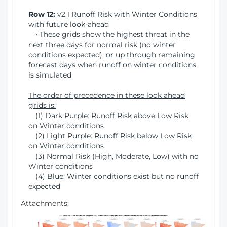
Row 12:
v2.1 Runoff Risk with Winter Conditions
with future look-ahead
• These grids show the highest threat in the
next three days for normal risk (no winter
conditions expected), or up through remaining
forecast days when runoff on winter conditions
is simulated
The order of precedence in these look ahead
grids is:
(1) Dark Purple: Runoff Risk above Low Risk
on Winter conditions
(2) Light Purple: Runoff Risk below Low Risk
on Winter conditions
(3) Normal Risk (High, Moderate, Low) with no
Winter conditions
(4) Blue: Winter conditions exist but no runoff
expected
Attachments: