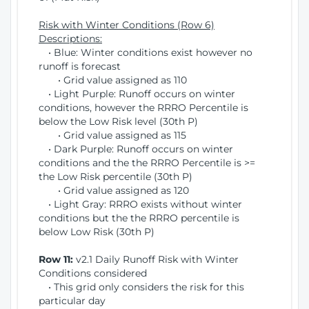
Risk with Winter Conditions (Row 6)
Descriptions:
• Blue: Winter conditions exist however no
runoff is forecast
• Grid value assigned as 110
• Light Purple: Runoff occurs on winter
conditions, however the RRRO Percentile is
below the Low Risk level (30th P)
• Grid value assigned as 115
• Dark Purple: Runoff occurs on winter
conditions and the the RRRO Percentile is >=
the Low Risk percentile (30th P)
• Grid value assigned as 120
• Light Gray: RRRO exists without winter
conditions but the the RRRO percentile is
below Low Risk (30th P)
Row 11:
v2.1 Daily Runoff Risk with Winter
Conditions considered
• This grid only considers the risk for this
particular day