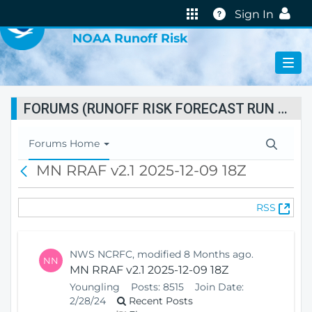
VIRTUAL LAB
Help
Sign In
NOAA Runoff Risk
FORUMS (RUNOFF RISK FORECAST RUN STATUS)
T
Forums Home
o
MN RRAF v2.1 2025-12-09 18Z
B
g
a
g
c
l
(
RSS
k
e
O
N
p
a
e
v
NWS NCRFC, modified 8 Months ago.
NN
n
i
MN RRAF v2.1 2025-12-09 18Z
s
g
Youngling
Posts:
8515
Join Date:
N
a
2/28/24
Recent Posts
e
t