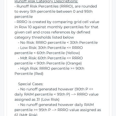
Runoff Risk Category Descriptions:
• Runoff Risk Percentiles (RRRO), are rounded
to every 5th percentile between 0 and 95th
percentile
• RRRO is created by comparing grid cell value
in Row 10 against monthly percentiles for that
given cell and cross references by defined
category thresholds listed below
• No Risk: RRRO percentile < 30th Percentile
• Low Risk: 30th Percentile <= RRRO
percentile < 60th Percentile (Yellow)
• Mdt Risk: 60th Percentile <= RRRO
percentile < 90th Percentile (Orange)
• High Risk: RRRO percentile >= 90th
Percentile (Red)
Special Cases:
• No runoff generated however (90th P <=
daily RAIM percentile < 95th P) --> RRRO value
assigned as 31 (Low Risk)
• No runoff generated however daily RAIM
percentile >= 95th P --> RRRO value assigned as
61 (Mdt Risk)