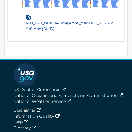
MN_v2.1_tenDaySnapshot_geoTIFF_2025120
918.png(6MB)
US Dept of Commerce
National Oceanic and Atmospheric Administration
National Weather Service
Disclaimer
Information Quality
Help
Glossary