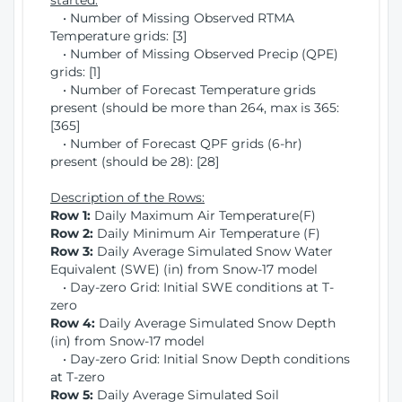
started:
• Number of Missing Observed RTMA
Temperature grids: [3]
• Number of Missing Observed Precip (QPE)
grids: [1]
• Number of Forecast Temperature grids
present (should be more than 264, max is 365:
[365]
• Number of Forecast QPF grids (6-hr)
present (should be 28): [28]
Description of the Rows:
Row 1:
Daily Maximum Air Temperature(F)
Row 2:
Daily Minimum Air Temperature (F)
Row 3:
Daily Average Simulated Snow Water
Equivalent (SWE) (in) from Snow-17 model
• Day-zero Grid: Initial SWE conditions at T-
zero
Row 4:
Daily Average Simulated Snow Depth
(in) from Snow-17 model
• Day-zero Grid: Initial Snow Depth conditions
at T-zero
Row 5:
Daily Average Simulated Soil