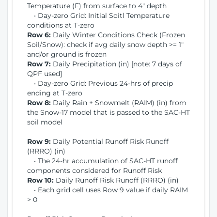
Temperature (F) from surface to 4" depth
• Day-zero Grid: Initial Soitl Temperature
conditions at T-zero
Row 6:
Daily Winter Conditions Check (Frozen
Soil/Snow): check if avg daily snow depth >= 1"
and/or ground is frozen
Row 7:
Daily Precipitation (in) [note: 7 days of
QPF used]
• Day-zero Grid: Previous 24-hrs of precip
ending at T-zero
Row 8:
Daily Rain + Snowmelt (RAIM) (in) from
the Snow-17 model that is passed to the SAC-HT
soil model
Row 9:
Daily Potential Runoff Risk Runoff
(RRRO) (in)
• The 24-hr accumulation of SAC-HT runoff
components considered for Runoff Risk
Row 10:
Daily Runoff Risk Runoff (RRRO) (in)
• Each grid cell uses Row 9 value if daily RAIM
> 0