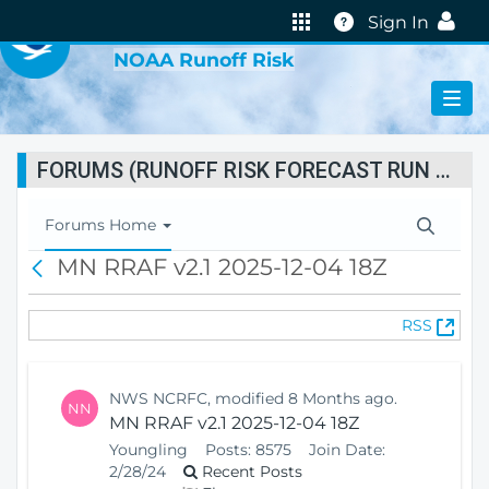
VIRTUAL LAB
Help
Sign In
NOAA Runoff Risk
FORUMS (RUNOFF RISK FORECAST RUN STATUS)
T
Forums Home
o
MN RRAF v2.1 2025-12-04 18Z
B
g
a
g
c
l
(
RSS
k
e
O
N
p
a
e
v
NWS NCRFC, modified 8 Months ago.
NN
n
i
MN RRAF v2.1 2025-12-04 18Z
s
g
Youngling
Posts:
8575
Join Date:
N
a
2/28/24
Recent Posts
e
t