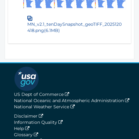
MN_v2.1_tenDaySnapshot_geoTIFF_2025120
418.png(6.1MB)
US Dept of Commerce
National Oceanic and Atmospheric Administration
National Weather Service
Disclaimer
Information Quality
Help
Glossary