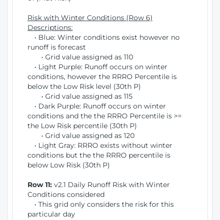
Risk with Winter Conditions (Row 6)
Descriptions:
• Blue: Winter conditions exist however no
runoff is forecast
• Grid value assigned as 110
• Light Purple: Runoff occurs on winter
conditions, however the RRRO Percentile is
below the Low Risk level (30th P)
• Grid value assigned as 115
• Dark Purple: Runoff occurs on winter
conditions and the the RRRO Percentile is >=
the Low Risk percentile (30th P)
• Grid value assigned as 120
• Light Gray: RRRO exists without winter
conditions but the the RRRO percentile is
below Low Risk (30th P)
Row 11:
v2.1 Daily Runoff Risk with Winter
Conditions considered
• This grid only considers the risk for this
particular day