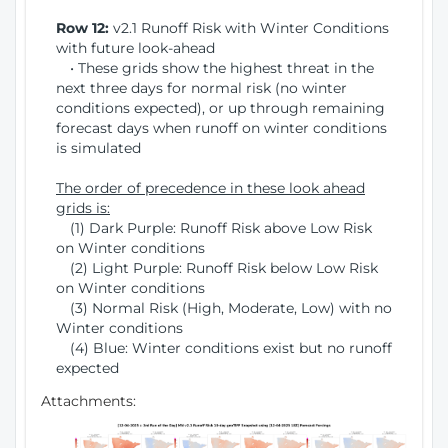
Row 12:
v2.1 Runoff Risk with Winter Conditions
with future look-ahead
• These grids show the highest threat in the
next three days for normal risk (no winter
conditions expected), or up through remaining
forecast days when runoff on winter conditions
is simulated
The order of precedence in these look ahead
grids is:
(1) Dark Purple: Runoff Risk above Low Risk
on Winter conditions
(2) Light Purple: Runoff Risk below Low Risk
on Winter conditions
(3) Normal Risk (High, Moderate, Low) with no
Winter conditions
(4) Blue: Winter conditions exist but no runoff
expected
Attachments: