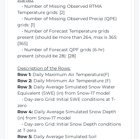
started:
• Number of Missing Observed RTMA
Temperature grids: [2]
• Number of Missing Observed Precip (QPE)
grids: [1]
• Number of Forecast Temperature grids
present (should be more than 264, max is 365:
[365]
• Number of Forecast QPF grids (6-hr)
present (should be 28): [28]
Description of the Rows:
Row 1:
Daily Maximum Air Temperature(F)
Row 2:
Daily Minimum Air Temperature (F)
Row 3:
Daily Average Simulated Snow Water
Equivalent (SWE) (in) from Snow-17 model
• Day-zero Grid: Initial SWE conditions at T-
zero
Row 4:
Daily Average Simulated Snow Depth
(in) from Snow-17 model
• Day-zero Grid: Initial Snow Depth conditions
at T-zero
Row 5:
Daily Average Simulated Soil