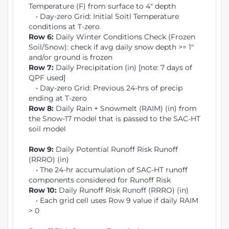
Temperature (F) from surface to 4" depth
• Day-zero Grid: Initial Soitl Temperature
conditions at T-zero
Row 6:
Daily Winter Conditions Check (Frozen
Soil/Snow): check if avg daily snow depth >= 1"
and/or ground is frozen
Row 7:
Daily Precipitation (in) [note: 7 days of
QPF used]
• Day-zero Grid: Previous 24-hrs of precip
ending at T-zero
Row 8:
Daily Rain + Snowmelt (RAIM) (in) from
the Snow-17 model that is passed to the SAC-HT
soil model
Row 9:
Daily Potential Runoff Risk Runoff
(RRRO) (in)
• The 24-hr accumulation of SAC-HT runoff
components considered for Runoff Risk
Row 10:
Daily Runoff Risk Runoff (RRRO) (in)
• Each grid cell uses Row 9 value if daily RAIM
> 0