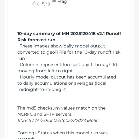
Flag
w
0
0
i
W
o
i
n
n
d
10-day summary of MN 2025120418 v2.1 Runoff
o
Risk forecast run
w
• These images show daily model output
)
converted to geoTIFFs for the 10-day runoff risk
run
• Columns represent forecast day 1 through 10-
moving from left to right
• Hourly model output has been accumulated
to daily accumulations or averages (local
midnight-to-midnight
The md5 checksum values match on the
NCRFC and SFTP servers:
60d457c74739dc0e5fc05727d77d8e6c
Forcings Status when this model run was