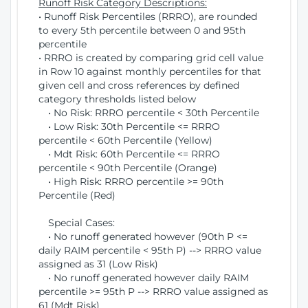
Runoff Risk Category Descriptions:
• Runoff Risk Percentiles (RRRO), are rounded
to every 5th percentile between 0 and 95th
percentile
• RRRO is created by comparing grid cell value
in Row 10 against monthly percentiles for that
given cell and cross references by defined
category thresholds listed below
• No Risk: RRRO percentile < 30th Percentile
• Low Risk: 30th Percentile <= RRRO
percentile < 60th Percentile (Yellow)
• Mdt Risk: 60th Percentile <= RRRO
percentile < 90th Percentile (Orange)
• High Risk: RRRO percentile >= 90th
Percentile (Red)
Special Cases:
• No runoff generated however (90th P <=
daily RAIM percentile < 95th P) --> RRRO value
assigned as 31 (Low Risk)
• No runoff generated however daily RAIM
percentile >= 95th P --> RRRO value assigned as
61 (Mdt Risk)