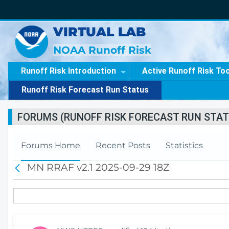
VIRTUAL LAB
NOAA Runoff Risk
Runoff Risk Introduction
Active Runoff Risk To
Runoff Risk Forecast Run Status
FORUMS (RUNOFF RISK FORECAST RUN STAT
Forums Home
Recent Posts
Statistics
MN RRAF v2.1 2025-09-29 18Z
B
a
c
k