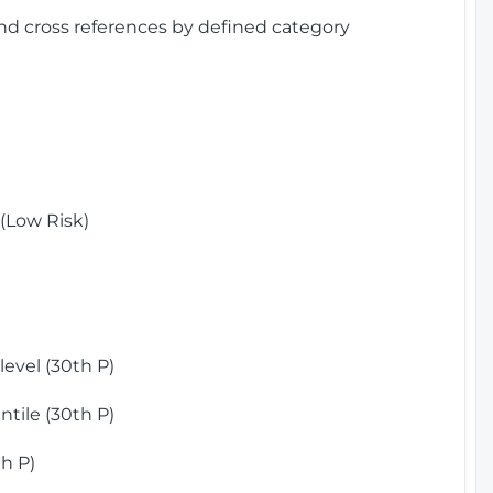
and cross references by defined category
(Low Risk)
)
evel (30th P)
tile (30th P)
h P)