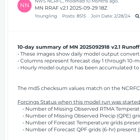
NWS NCRFC, modified 10 Months ago.
NN
MN RRAF v2.1 2025-09-29 18Z
Youngling
Posts:
8515
Join Date:
2/28/24
10-day summary of MN 2025092918 v2.1 Runoff 
• These images show daily model output converted
• Columns represent forecast day 1 through 10-mo
• Hourly model output has been accumulated to 
The md5 checksum values match on the NCRFC 
Forcings Status when this model run was started
• Number of Missing Observed RTMA Temperatur
• Number of Missing Observed Precip (QPE) grids
• Number of Forecast Temperature grids present
• Number of Forecast QPF grids (6-hr) present (s