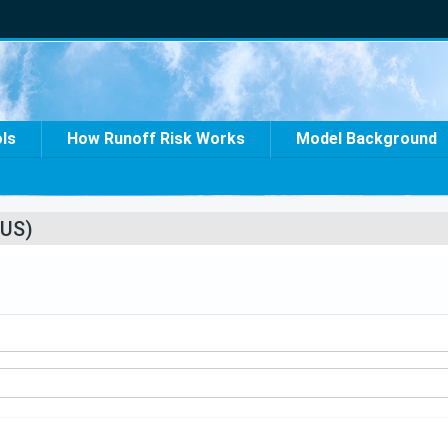
ols
How Runoff Risk Works
Model Background
US)