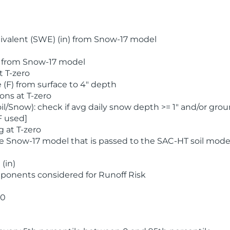
valent (SWE) (in) from Snow-17 model
) from Snow-17 model
t T-zero
(F) from surface to 4" depth
ons at T-zero
l/Snow): check if avg daily snow depth >= 1" and/or grou
F used]
 at T-zero
he Snow-17 model that is passed to the SAC-HT soil mode
(in)
ponents considered for Runoff Risk
 0