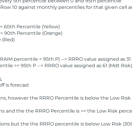
 every 5th percentile between 0 and 95th percentile
 Row 10 against monthly percentiles for that given cell 
 60th Percentile (Yellow)
< 90th Percentile (Orange)
 (Red)
AIM percentile < 95th P) --> RRRO value assigned as 31 
tile >= 95th P --> RRRO value assigned as 61 (Mdt Risk
:
f is forecast
ns, however the RRRO Percentile is below the Low Risk l
s and the the RRRO Percentile is >= the Low Risk percen
ions but the the RRRO percentile is below Low Risk (30t