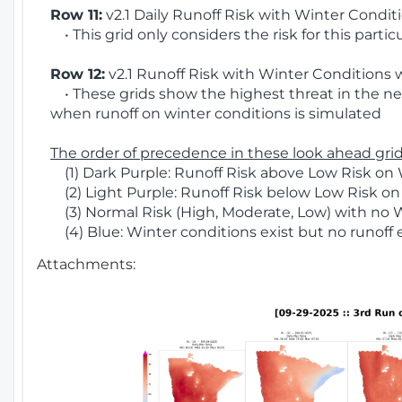
Row 11:
v2.1 Daily Runoff Risk with Winter Condit
• This grid only considers the risk for this partic
Row 12:
v2.1 Runoff Risk with Winter Conditions 
• These grids show the highest threat in the nex
when runoff on winter conditions is simulated
The order of precedence in these look ahead grids
(1) Dark Purple: Runoff Risk above Low Risk on 
(2) Light Purple: Runoff Risk below Low Risk on
(3) Normal Risk (High, Moderate, Low) with no 
(4) Blue: Winter conditions exist but no runoff
Attachments: