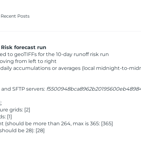
Recent Posts
Risk forecast run
 to geoTIFFs for the 10-day runoff risk run
ving from left to right
daily accumulations or averages (local midnight-to-mid
and SFTP servers:
f5500948bca8962b20195600eb4898
:
e grids: [2]
: [1]
 (should be more than 264, max is 365: [365]
hould be 28): [28]