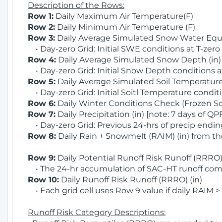
Description of the Rows:
Row 1:
Daily Maximum Air Temperature(F)
Row 2:
Daily Minimum Air Temperature (F)
Row 3:
Daily Average Simulated Snow Water Equi
• Day-zero Grid: Initial SWE conditions at T-zero
Row 4:
Daily Average Simulated Snow Depth (in
• Day-zero Grid: Initial Snow Depth conditions a
Row 5:
Daily Average Simulated Soil Temperature 
• Day-zero Grid: Initial Soitl Temperature conditi
Row 6:
Daily Winter Conditions Check (Frozen Soi
Row 7:
Daily Precipitation (in) [note: 7 days of QP
• Day-zero Grid: Previous 24-hrs of precip ending
Row 8:
Daily Rain + Snowmelt (RAIM) (in) from t
Row 9:
Daily Potential Runoff Risk Runoff (RRRO) 
• The 24-hr accumulation of SAC-HT runoff com
Row 10:
Daily Runoff Risk Runoff (RRRO) (in)
• Each grid cell uses Row 9 value if daily RAIM >
Runoff Risk Category Descriptions: