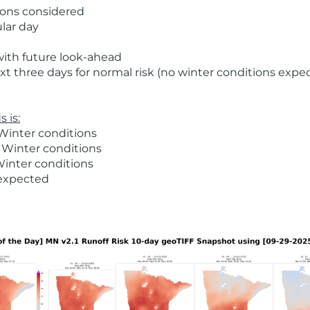
ions considered
ular day
with future look-ahead
t three days for normal risk (no winter conditions expe
 is:
Winter conditions
 Winter conditions
Winter conditions
 expected