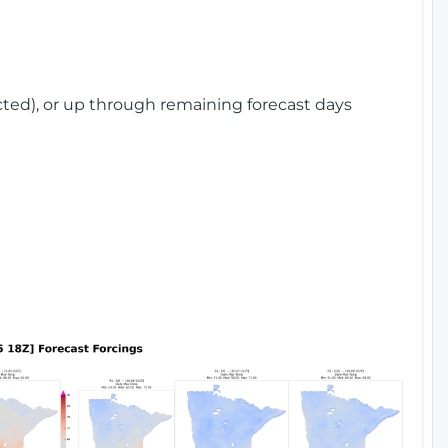
cted), or up through remaining forecast days