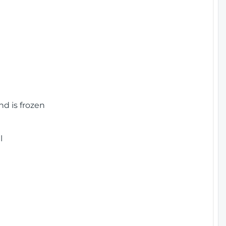
nd is frozen
l