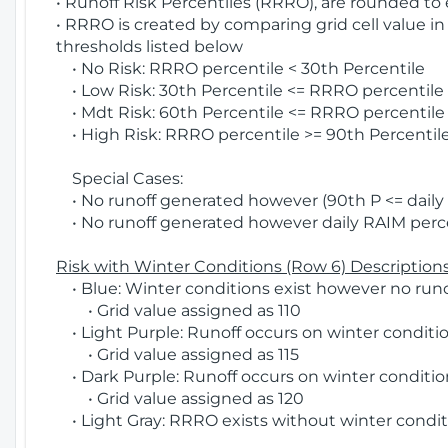
• Runoff Risk Percentiles (RRRO), are rounded to
• RRRO is created by comparing grid cell value in
thresholds listed below
• No Risk: RRRO percentile < 30th Percentile
• Low Risk: 30th Percentile <= RRRO percentile <
• Mdt Risk: 60th Percentile <= RRRO percentile 
• High Risk: RRRO percentile >= 90th Percentile
Special Cases:
• No runoff generated however (90th P <= daily R
• No runoff generated however daily RAIM percen
Risk with Winter Conditions (Row 6) Descriptions
• Blue: Winter conditions exist however no runof
• Grid value assigned as 110
• Light Purple: Runoff occurs on winter conditio
• Grid value assigned as 115
• Dark Purple: Runoff occurs on winter condition
• Grid value assigned as 120
• Light Gray: RRRO exists without winter condit