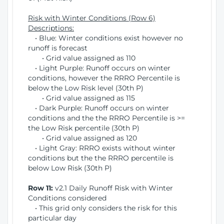
Risk with Winter Conditions (Row 6)
Descriptions:
• Blue: Winter conditions exist however no
runoff is forecast
• Grid value assigned as 110
• Light Purple: Runoff occurs on winter
conditions, however the RRRO Percentile is
below the Low Risk level (30th P)
• Grid value assigned as 115
• Dark Purple: Runoff occurs on winter
conditions and the the RRRO Percentile is >=
the Low Risk percentile (30th P)
• Grid value assigned as 120
• Light Gray: RRRO exists without winter
conditions but the the RRRO percentile is
below Low Risk (30th P)
Row 11:
v2.1 Daily Runoff Risk with Winter
Conditions considered
• This grid only considers the risk for this
particular day