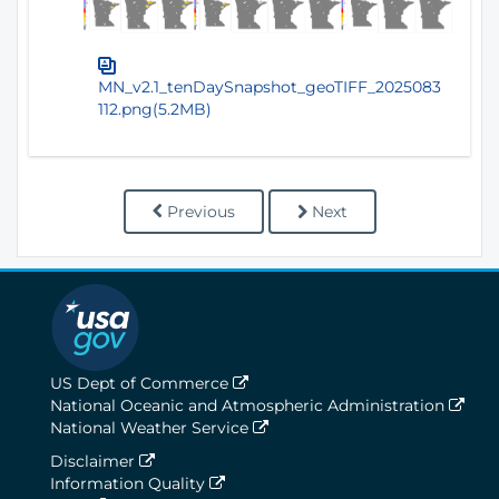
MN_v2.1_tenDaySnapshot_geoTIFF_2025083
112.png(5.2MB)
Previous
Next
US Dept of Commerce
National Oceanic and Atmospheric Administration
National Weather Service
Disclaimer
Information Quality