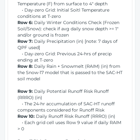
Temperature (F) from surface to 4" depth
• Day-zero Grid: Initial Soitl Temperature
conditions at T-zero
Row 6:
Daily Winter Conditions Check (Frozen
Soil/Snow): check if avg daily snow depth >= 1"
and/or ground is frozen
Row 7:
Daily Precipitation (in) [note: 7 days of
QPF used]
• Day-zero Grid: Previous 24-hrs of precip
ending at T-zero
Row 8:
Daily Rain + Snowmelt (RAIM) (in) from
the Snow-17 model that is passed to the SAC-HT
soil model
Row 9:
Daily Potential Runoff Risk Runoff
(RRRO) (in)
• The 24-hr accumulation of SAC-HT runoff
components considered for Runoff Risk
Row 10:
Daily Runoff Risk Runoff (RRRO) (in)
• Each grid cell uses Row 9 value if daily RAIM
> 0