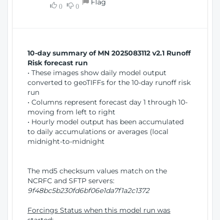
Flag
w
0
0
i
W
o
i
n
n
d
10-day summary of MN 2025083112 v2.1 Runoff
o
Risk forecast run
w
• These images show daily model output
)
converted to geoTIFFs for the 10-day runoff risk
run
• Columns represent forecast day 1 through 10-
moving from left to right
• Hourly model output has been accumulated
to daily accumulations or averages (local
midnight-to-midnight
The md5 checksum values match on the
NCRFC and SFTP servers:
9f48bc5b230fd6bf06e1da7f1a2c1372
Forcings Status when this model run was