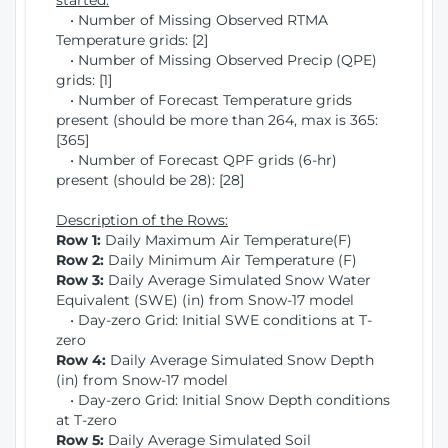
started:
• Number of Missing Observed RTMA
Temperature grids: [2]
• Number of Missing Observed Precip (QPE)
grids: [1]
• Number of Forecast Temperature grids
present (should be more than 264, max is 365:
[365]
• Number of Forecast QPF grids (6-hr)
present (should be 28): [28]
Description of the Rows:
Row 1:
Daily Maximum Air Temperature(F)
Row 2:
Daily Minimum Air Temperature (F)
Row 3:
Daily Average Simulated Snow Water
Equivalent (SWE) (in) from Snow-17 model
• Day-zero Grid: Initial SWE conditions at T-
zero
Row 4:
Daily Average Simulated Snow Depth
(in) from Snow-17 model
• Day-zero Grid: Initial Snow Depth conditions
at T-zero
Row 5:
Daily Average Simulated Soil