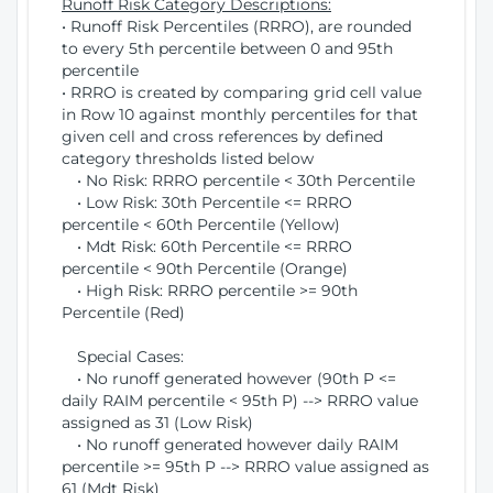
Runoff Risk Category Descriptions:
• Runoff Risk Percentiles (RRRO), are rounded
to every 5th percentile between 0 and 95th
percentile
• RRRO is created by comparing grid cell value
in Row 10 against monthly percentiles for that
given cell and cross references by defined
category thresholds listed below
• No Risk: RRRO percentile < 30th Percentile
• Low Risk: 30th Percentile <= RRRO
percentile < 60th Percentile (Yellow)
• Mdt Risk: 60th Percentile <= RRRO
percentile < 90th Percentile (Orange)
• High Risk: RRRO percentile >= 90th
Percentile (Red)
Special Cases:
• No runoff generated however (90th P <=
daily RAIM percentile < 95th P) --> RRRO value
assigned as 31 (Low Risk)
• No runoff generated however daily RAIM
percentile >= 95th P --> RRRO value assigned as
61 (Mdt Risk)