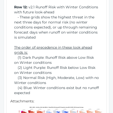
Row 12:
v2.1 Runoff Risk with Winter Conditions
with future look-ahead
• These grids show the highest threat in the
next three days for normal risk (no winter
conditions expected), or up through remaining
forecast days when runoff on winter conditions
is simulated
The order of precedence in these look ahead
grids is:
(1) Dark Purple: Runoff Risk above Low Risk
on Winter conditions
(2) Light Purple: Runoff Risk below Low Risk
on Winter conditions
(3) Normal Risk (High, Moderate, Low) with no
Winter conditions
(4) Blue: Winter conditions exist but no runoff
expected
Attachments: