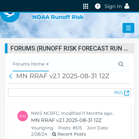
VIRTUAL LAB
Help
Sign In
NOAA Runoff Risk
FORUMS (RUNOFF RISK FORECAST RUN STATUS)
T
Forums Home
o
MN RRAF v2.1 2025-08-31 12Z
B
g
a
g
c
l
(
RSS
k
e
O
N
p
a
e
v
NWS NCRFC, modified 11 Months ago.
NN
n
i
MN RRAF v2.1 2025-08-31 12Z
s
g
Youngling
Posts:
8515
Join Date:
N
a
2/28/24
Recent Posts
e
t