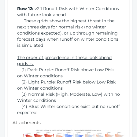
Row 12:
v2.1 Runoff Risk with Winter Conditions
with future look-ahead
• These grids show the highest threat in the
next three days for normal risk (no winter
conditions expected), or up through remaining
forecast days when runoff on winter conditions
is simulated
The order of precedence in these look ahead
grids is:
(1) Dark Purple: Runoff Risk above Low Risk
on Winter conditions
(2) Light Purple: Runoff Risk below Low Risk
on Winter conditions
(3) Normal Risk (High, Moderate, Low) with no
Winter conditions
(4) Blue: Winter conditions exist but no runoff
expected
Attachments: