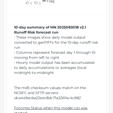
Flag
w
0
0
i
W
o
i
n
n
d
10-day summary of MN 2025083018 v2.1
o
Runoff Risk forecast run
w
• These images show daily model output
)
converted to geoTIFFs for the 10-day runoff risk
run
• Columns represent forecast day 1 through 10-
moving from left to right
• Hourly model output has been accumulated
to daily accumulations or averages (local
midnight-to-midnight
The md5 checksum values match on the
NCRFC and SFTP servers:
dca449ecba22e4c8dc71a326f4c4c982
Forcings Status when this model run was