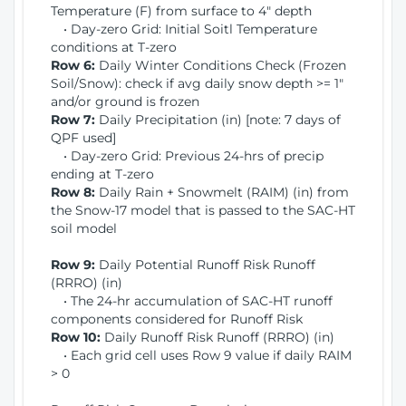
Temperature (F) from surface to 4" depth
• Day-zero Grid: Initial Soitl Temperature
conditions at T-zero
Row 6:
Daily Winter Conditions Check (Frozen
Soil/Snow): check if avg daily snow depth >= 1"
and/or ground is frozen
Row 7:
Daily Precipitation (in) [note: 7 days of
QPF used]
• Day-zero Grid: Previous 24-hrs of precip
ending at T-zero
Row 8:
Daily Rain + Snowmelt (RAIM) (in) from
the Snow-17 model that is passed to the SAC-HT
soil model
Row 9:
Daily Potential Runoff Risk Runoff
(RRRO) (in)
• The 24-hr accumulation of SAC-HT runoff
components considered for Runoff Risk
Row 10:
Daily Runoff Risk Runoff (RRRO) (in)
• Each grid cell uses Row 9 value if daily RAIM
> 0