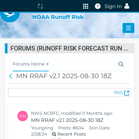
VIRTUAL LAB
The
Help
Sign In
portal
NOAA Runoff Risk
is
currently
reindexing.
FORUMS (RUNOFF RISK FORECAST RUN STATUS)
T
Forums Home
o
MN RRAF v2.1 2025-08-30 18Z
B
g
a
g
c
l
(
RSS
k
e
O
N
p
a
e
v
NWS NCRFC, modified 11 Months ago.
NN
n
i
MN RRAF v2.1 2025-08-30 18Z
s
g
Youngling
Posts:
8604
Join Date:
N
a
2/28/24
Recent Posts
e
t