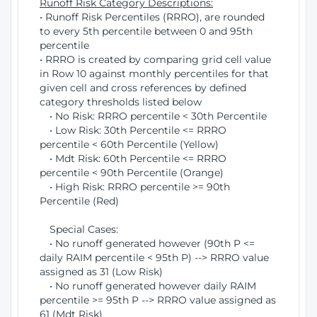
Runoff Risk Category Descriptions:
• Runoff Risk Percentiles (RRRO), are rounded
to every 5th percentile between 0 and 95th
percentile
• RRRO is created by comparing grid cell value
in Row 10 against monthly percentiles for that
given cell and cross references by defined
category thresholds listed below
• No Risk: RRRO percentile < 30th Percentile
• Low Risk: 30th Percentile <= RRRO
percentile < 60th Percentile (Yellow)
• Mdt Risk: 60th Percentile <= RRRO
percentile < 90th Percentile (Orange)
• High Risk: RRRO percentile >= 90th
Percentile (Red)
Special Cases:
• No runoff generated however (90th P <=
daily RAIM percentile < 95th P) --> RRRO value
assigned as 31 (Low Risk)
• No runoff generated however daily RAIM
percentile >= 95th P --> RRRO value assigned as
61 (Mdt Risk)