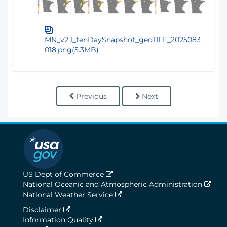
MN_v2.1_tenDaySnapshot_geoTIFF_2025083
018.png(5.3MB)
Previous
Next
US Dept of Commerce
National Oceanic and Atmospheric Administration
National Weather Service
Disclaimer
Information Quality