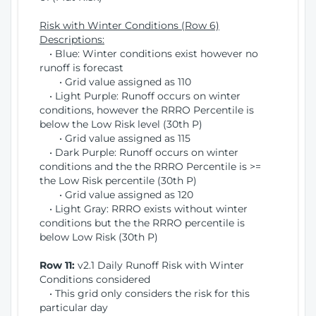
Risk with Winter Conditions (Row 6)
Descriptions:
• Blue: Winter conditions exist however no
runoff is forecast
• Grid value assigned as 110
• Light Purple: Runoff occurs on winter
conditions, however the RRRO Percentile is
below the Low Risk level (30th P)
• Grid value assigned as 115
• Dark Purple: Runoff occurs on winter
conditions and the the RRRO Percentile is >=
the Low Risk percentile (30th P)
• Grid value assigned as 120
• Light Gray: RRRO exists without winter
conditions but the the RRRO percentile is
below Low Risk (30th P)
Row 11:
v2.1 Daily Runoff Risk with Winter
Conditions considered
• This grid only considers the risk for this
particular day