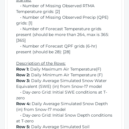
started:
• Number of Missing Observed RTMA
Temperature grids: [2]
• Number of Missing Observed Precip (QPE)
grids: [1]
• Number of Forecast Temperature grids
present (should be more than 264, max is 365:
[365]
• Number of Forecast QPF grids (6-hr)
present (should be 28): [28]
Description of the Rows:
Row 1:
Daily Maximum Air Temperature(F)
Row 2:
Daily Minimum Air Temperature (F)
Row 3:
Daily Average Simulated Snow Water
Equivalent (SWE) (in) from Snow-17 model
• Day-zero Grid: Initial SWE conditions at T-
zero
Row 4:
Daily Average Simulated Snow Depth
(in) from Snow-17 model
• Day-zero Grid: Initial Snow Depth conditions
at T-zero
Row 5:
Daily Average Simulated Soil