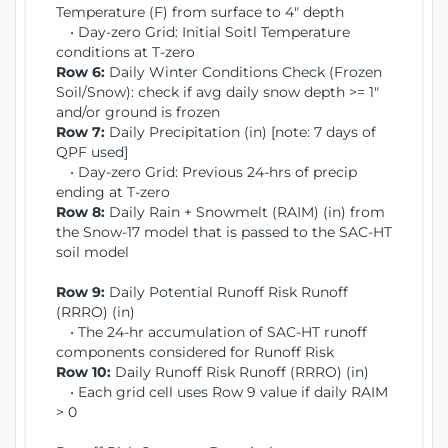
Temperature (F) from surface to 4" depth
• Day-zero Grid: Initial Soitl Temperature
conditions at T-zero
Row 6:
Daily Winter Conditions Check (Frozen
Soil/Snow): check if avg daily snow depth >= 1"
and/or ground is frozen
Row 7:
Daily Precipitation (in) [note: 7 days of
QPF used]
• Day-zero Grid: Previous 24-hrs of precip
ending at T-zero
Row 8:
Daily Rain + Snowmelt (RAIM) (in) from
the Snow-17 model that is passed to the SAC-HT
soil model
Row 9:
Daily Potential Runoff Risk Runoff
(RRRO) (in)
• The 24-hr accumulation of SAC-HT runoff
components considered for Runoff Risk
Row 10:
Daily Runoff Risk Runoff (RRRO) (in)
• Each grid cell uses Row 9 value if daily RAIM
> 0