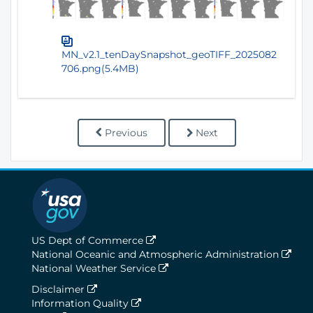
MN_v2.1_tenDaySnapshot_geoTIFF_2025082
706.png(5.4MB)
Previous
Next
US Dept of Commerce
National Oceanic and Atmospheric Administration
National Weather Service
Disclaimer
Information Quality