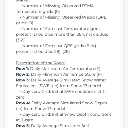
started:
• Number of Missing Observed RTMA
Temperature grids: [0]
• Number of Missing Observed Precip (QPE)
grids: [0]
• Number of Forecast Temperature grids
present (should be more than 264, max is 365:
[365]
• Number of Forecast QPF grids (6-hr)
present (should be 28): [28]
Description of the Rows:
Row 1:
Daily Maximum Air Temperature(F)
Row 2:
Daily Minimum Air Temperature (F)
Row 3:
Daily Average Simulated Snow Water
Equivalent (SWE) (in) from Snow-17 model
• Day-zero Grid: Initial SWE conditions at T-
zero
Row 4:
Daily Average Simulated Snow Depth
(in) from Snow-17 model
• Day-zero Grid: Initial Snow Depth conditions
at T-zero
Row 5:
Daily Average Simulated Soil