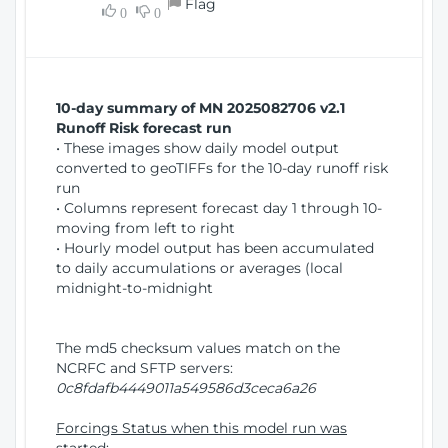
Flag
w
0
0
i
W
o
i
n
n
d
10-day summary of MN 2025082706 v2.1
o
Runoff Risk forecast run
w
• These images show daily model output
)
converted to geoTIFFs for the 10-day runoff risk
run
• Columns represent forecast day 1 through 10-
moving from left to right
• Hourly model output has been accumulated
to daily accumulations or averages (local
midnight-to-midnight
The md5 checksum values match on the
NCRFC and SFTP servers:
0c8fdafb4449011a549586d3ceca6a26
Forcings Status when this model run was