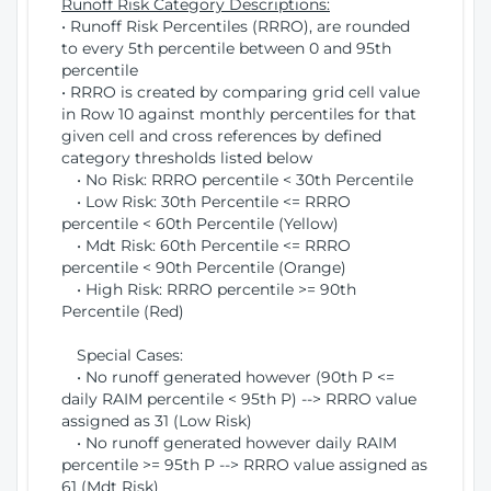
Runoff Risk Category Descriptions:
• Runoff Risk Percentiles (RRRO), are rounded
to every 5th percentile between 0 and 95th
percentile
• RRRO is created by comparing grid cell value
in Row 10 against monthly percentiles for that
given cell and cross references by defined
category thresholds listed below
• No Risk: RRRO percentile < 30th Percentile
• Low Risk: 30th Percentile <= RRRO
percentile < 60th Percentile (Yellow)
• Mdt Risk: 60th Percentile <= RRRO
percentile < 90th Percentile (Orange)
• High Risk: RRRO percentile >= 90th
Percentile (Red)
Special Cases:
• No runoff generated however (90th P <=
daily RAIM percentile < 95th P) --> RRRO value
assigned as 31 (Low Risk)
• No runoff generated however daily RAIM
percentile >= 95th P --> RRRO value assigned as
61 (Mdt Risk)