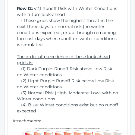
Row 12:
v2.1 Runoff Risk with Winter Conditions
with future look-ahead
• These grids show the highest threat in the
next three days for normal risk (no winter
conditions expected), or up through remaining
forecast days when runoff on winter conditions
is simulated
The order of precedence in these look ahead
grids is:
(1) Dark Purple: Runoff Risk above Low Risk
on Winter conditions
(2) Light Purple: Runoff Risk below Low Risk
on Winter conditions
(3) Normal Risk (High, Moderate, Low) with no
Winter conditions
(4) Blue: Winter conditions exist but no runoff
expected
Attachments: