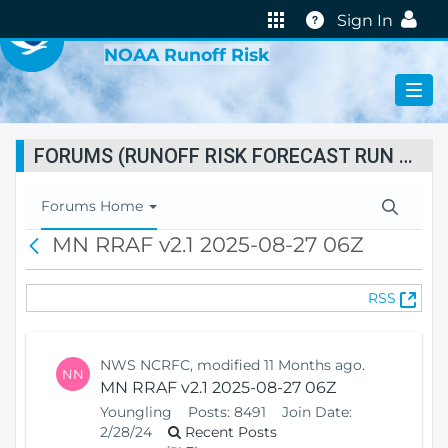
VIRTUAL LAB
Help
Sign In
NOAA Runoff Risk
FORUMS (RUNOFF RISK FORECAST RUN STATUS)
T
Forums Home
o
MN RRAF v2.1 2025-08-27 06Z
B
g
a
g
c
l
(
RSS
k
e
O
N
p
a
e
v
NWS NCRFC, modified 11 Months ago.
NN
n
i
MN RRAF v2.1 2025-08-27 06Z
s
g
Youngling
Posts:
8491
Join Date:
N
a
2/28/24
Recent Posts
e
t