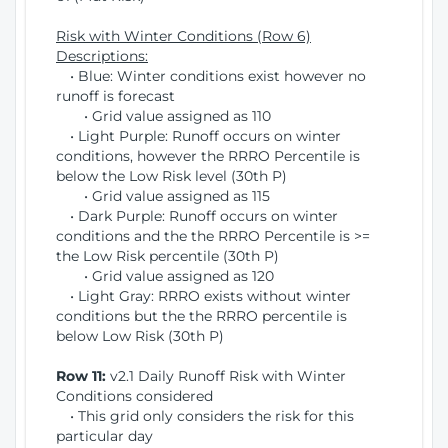
Risk with Winter Conditions (Row 6)
Descriptions:
• Blue: Winter conditions exist however no
runoff is forecast
• Grid value assigned as 110
• Light Purple: Runoff occurs on winter
conditions, however the RRRO Percentile is
below the Low Risk level (30th P)
• Grid value assigned as 115
• Dark Purple: Runoff occurs on winter
conditions and the the RRRO Percentile is >=
the Low Risk percentile (30th P)
• Grid value assigned as 120
• Light Gray: RRRO exists without winter
conditions but the the RRRO percentile is
below Low Risk (30th P)
Row 11:
v2.1 Daily Runoff Risk with Winter
Conditions considered
• This grid only considers the risk for this
particular day