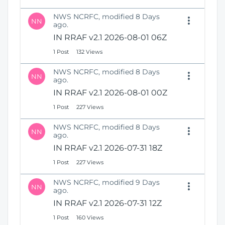
NWS NCRFC, modified 8 Days
NN
ago.
IN RRAF v2.1 2026-08-01 06Z
1 Post
132 Views
NWS NCRFC, modified 8 Days
NN
ago.
IN RRAF v2.1 2026-08-01 00Z
1 Post
227 Views
NWS NCRFC, modified 8 Days
NN
ago.
IN RRAF v2.1 2026-07-31 18Z
1 Post
227 Views
NWS NCRFC, modified 9 Days
NN
ago.
IN RRAF v2.1 2026-07-31 12Z
1 Post
160 Views