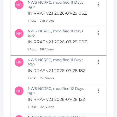
NWS NCRFC, modified 11 Days
NN
ago.
IN RRAF v2.1 2026-07-29 06Z
1 Post
248 Views
NWS NCRFC, modified 11 Days
NN
ago.
IN RRAF v2.1 2026-07-29 00Z
1 Post
258 Views
NWS NCRFC, modified 11 Days
NN
ago.
IN RRAF v2.1 2026-07-28 18Z
1 Post
357 Views
NWS NCRFC, modified 12 Days
NN
ago.
IN RRAF v2.1 2026-07-28 12Z
1 Post
254 Views