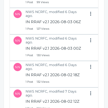
1 Post
99 Views
NWS NCRFC, modified 6 Days
NN
ago.
IN RRAF v2.1 2026-08-03 06Z
1 Post
127 Views
NWS NCRFC, modified 6 Days
NN
ago.
IN RRAF v2.1 2026-08-03 00Z
1 Post
130 Views
NWS NCRFC, modified 6 Days
NN
ago.
IN RRAF v2.1 2026-08-02 18Z
1 Post
132 Views
NWS NCRFC, modified 7 Days
NN
ago.
IN RRAF v2.1 2026-08-02 12Z