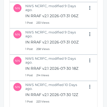
NWS NCRFC, modified 9 Days
NN
ago.
IN RRAF v2.1 2026-07-31 06Z
1 Post
233 Views
NWS NCRFC, modified 9 Days
NN
ago.
IN RRAF v2.1 2026-07-31 00Z
1 Post
258 Views
NWS NCRFC, modified 9 Days
NN
ago.
IN RRAF v2.1 2026-07-30 18Z
1 Post
214 Views
NWS NCRFC, modified 10 Days
NN
ago.
IN RRAF v2.1 2026-07-30 12Z
1 Post
223 Views