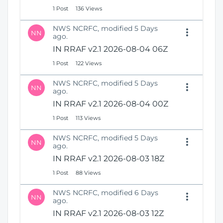
1 Post
136 Views
NWS NCRFC, modified 5 Days
NN
ago.
IN RRAF v2.1 2026-08-04 06Z
1 Post
122 Views
NWS NCRFC, modified 5 Days
NN
ago.
IN RRAF v2.1 2026-08-04 00Z
1 Post
113 Views
NWS NCRFC, modified 5 Days
NN
ago.
IN RRAF v2.1 2026-08-03 18Z
1 Post
88 Views
NWS NCRFC, modified 6 Days
NN
ago.
IN RRAF v2.1 2026-08-03 12Z