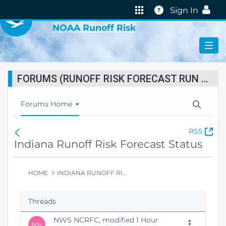
VIRTUAL LAB
Help
Sign In
NOAA Runoff Risk
FORUMS (RUNOFF RISK FORECAST RUN STATUS)
T
Forums Home
o
g
(
RSS
F
g
O
o
Indiana Runoff Risk Forecast Status
l
p
r
e
e
u
N
n
m
HOME
INDIANA RUNOFF RISK FORECAST STATUS
a
s
s
v
N
H
i
Threads
e
o
g
w
m
a
NWS NCRFC, modified 1 Hour
W
e
t
NN