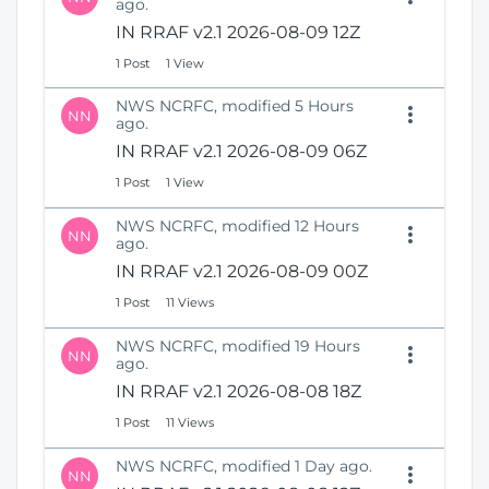
ago.
i
i
IN RRAF v2.1 2026-08-09 12Z
n
o
d
n
1 Post
1 View
o
w
NWS NCRFC, modified 5 Hours
NN
)
ago.
IN RRAF v2.1 2026-08-09 06Z
1 Post
1 View
NWS NCRFC, modified 12 Hours
NN
ago.
IN RRAF v2.1 2026-08-09 00Z
1 Post
11 Views
NWS NCRFC, modified 19 Hours
NN
ago.
IN RRAF v2.1 2026-08-08 18Z
1 Post
11 Views
NWS NCRFC, modified 1 Day ago.
NN