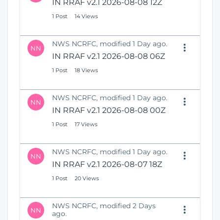
IN RRAF v2.1 2026-08-08 12Z
1 Post
14 Views
NWS NCRFC, modified 1 Day ago.
NN
IN RRAF v2.1 2026-08-08 06Z
1 Post
18 Views
NWS NCRFC, modified 1 Day ago.
NN
IN RRAF v2.1 2026-08-08 00Z
1 Post
17 Views
NWS NCRFC, modified 1 Day ago.
NN
IN RRAF v2.1 2026-08-07 18Z
1 Post
20 Views
NWS NCRFC, modified 2 Days
NN
ago.