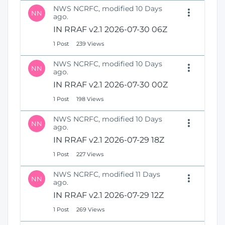
NWS NCRFC, modified 10 Days
NN
ago.
IN RRAF v2.1 2026-07-30 06Z
1 Post
239 Views
NWS NCRFC, modified 10 Days
NN
ago.
IN RRAF v2.1 2026-07-30 00Z
1 Post
198 Views
NWS NCRFC, modified 10 Days
NN
ago.
IN RRAF v2.1 2026-07-29 18Z
1 Post
227 Views
NWS NCRFC, modified 11 Days
NN
ago.
IN RRAF v2.1 2026-07-29 12Z
1 Post
269 Views