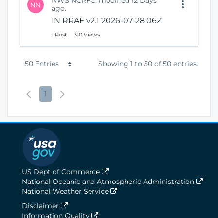
NWS NCRFC, modified 12 Days
NN
ago.
IN RRAF v2.1 2026-07-28 06Z
1 Post
310 Views
P
50 Entries
Showing 1 to 50 of 50 entries.
e
P
P
N
1
r
r
a
e
P
e
g
x
a
v
e
t
g
i
P
e
o
a
US Dept of Commerce
National Oceanic and Atmospheric Administration
u
g
National Weather Service
s
e
Disclaimer
Information Quality
P