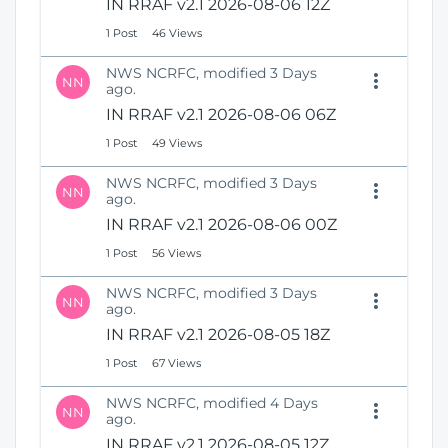
IN RRAF v2.1 2026-08-06 12Z
1 Post
46 Views
NWS NCRFC, modified 3 Days
NN
ago.
IN RRAF v2.1 2026-08-06 06Z
1 Post
49 Views
NWS NCRFC, modified 3 Days
NN
ago.
IN RRAF v2.1 2026-08-06 00Z
1 Post
56 Views
NWS NCRFC, modified 3 Days
NN
ago.
IN RRAF v2.1 2026-08-05 18Z
1 Post
67 Views
NWS NCRFC, modified 4 Days
NN
ago.
IN RRAF v2.1 2026-08-05 12Z