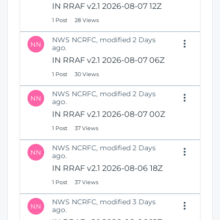
IN RRAF v2.1 2026-08-07 12Z
1 Post
28 Views
NWS NCRFC, modified 2 Days
NN
ago.
IN RRAF v2.1 2026-08-07 06Z
1 Post
30 Views
NWS NCRFC, modified 2 Days
NN
ago.
IN RRAF v2.1 2026-08-07 00Z
1 Post
37 Views
NWS NCRFC, modified 2 Days
NN
ago.
IN RRAF v2.1 2026-08-06 18Z
1 Post
37 Views
NWS NCRFC, modified 3 Days
NN
ago.