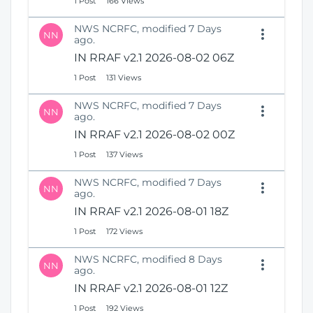
1 Post
166 Views
NWS NCRFC, modified 7 Days
NN
ago.
IN RRAF v2.1 2026-08-02 06Z
1 Post
131 Views
NWS NCRFC, modified 7 Days
NN
ago.
IN RRAF v2.1 2026-08-02 00Z
1 Post
137 Views
NWS NCRFC, modified 7 Days
NN
ago.
IN RRAF v2.1 2026-08-01 18Z
1 Post
172 Views
NWS NCRFC, modified 8 Days
NN
ago.
IN RRAF v2.1 2026-08-01 12Z
1 Post
192 Views