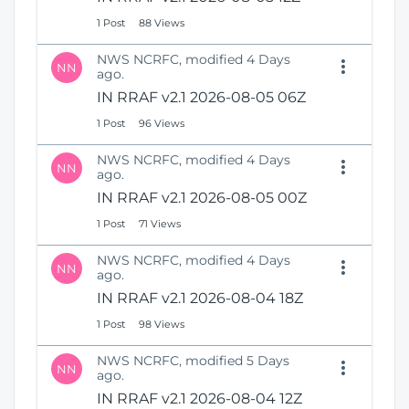
1 Post
88 Views
NWS NCRFC, modified 4 Days
NN
ago.
IN RRAF v2.1 2026-08-05 06Z
1 Post
96 Views
NWS NCRFC, modified 4 Days
NN
ago.
IN RRAF v2.1 2026-08-05 00Z
1 Post
71 Views
NWS NCRFC, modified 4 Days
NN
ago.
IN RRAF v2.1 2026-08-04 18Z
1 Post
98 Views
NWS NCRFC, modified 5 Days
NN
ago.
IN RRAF v2.1 2026-08-04 12Z