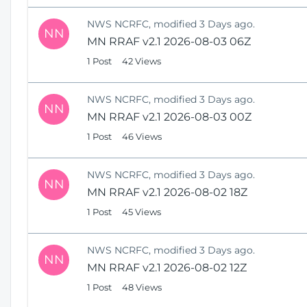
NWS NCRFC, modified 3 Days ago.
NN
MN RRAF v2.1 2026-08-03 06Z
1 Post
42 Views
NWS NCRFC, modified 3 Days ago.
NN
MN RRAF v2.1 2026-08-03 00Z
1 Post
46 Views
NWS NCRFC, modified 3 Days ago.
NN
MN RRAF v2.1 2026-08-02 18Z
1 Post
45 Views
NWS NCRFC, modified 3 Days ago.
NN
MN RRAF v2.1 2026-08-02 12Z
1 Post
48 Views