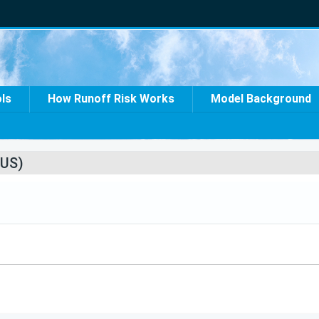
ols
How Runoff Risk Works
Model Background
US)