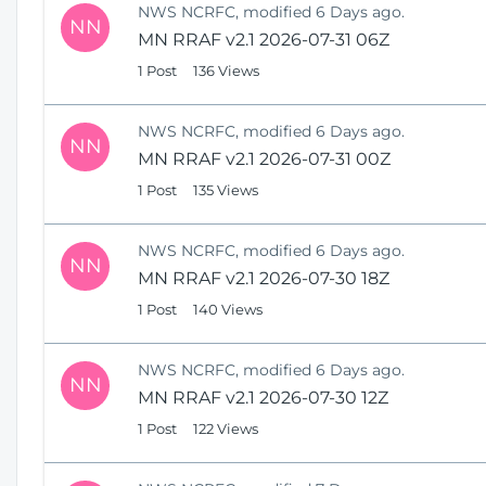
NWS NCRFC, modified 6 Days ago.
NN
MN RRAF v2.1 2026-07-31 06Z
1 Post
136 Views
NWS NCRFC, modified 6 Days ago.
NN
MN RRAF v2.1 2026-07-31 00Z
1 Post
135 Views
NWS NCRFC, modified 6 Days ago.
NN
MN RRAF v2.1 2026-07-30 18Z
1 Post
140 Views
NWS NCRFC, modified 6 Days ago.
NN
MN RRAF v2.1 2026-07-30 12Z
1 Post
122 Views