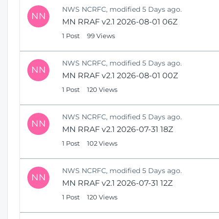
NWS NCRFC, modified 5 Days ago.
NN
MN RRAF v2.1 2026-08-01 06Z
1 Post
99 Views
NWS NCRFC, modified 5 Days ago.
NN
MN RRAF v2.1 2026-08-01 00Z
1 Post
120 Views
NWS NCRFC, modified 5 Days ago.
NN
MN RRAF v2.1 2026-07-31 18Z
1 Post
102 Views
NWS NCRFC, modified 5 Days ago.
NN
MN RRAF v2.1 2026-07-31 12Z
1 Post
120 Views