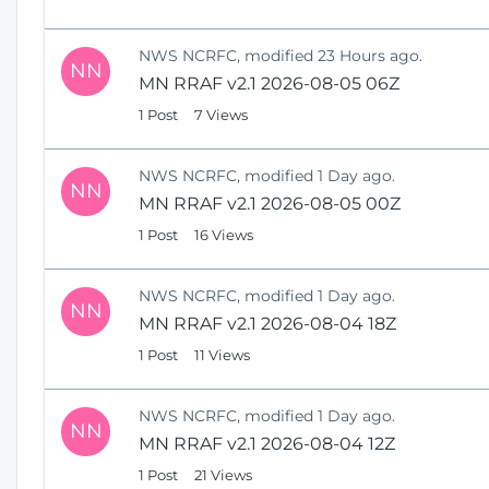
NWS NCRFC, modified 23 Hours ago.
NN
MN RRAF v2.1 2026-08-05 06Z
1 Post
7 Views
NWS NCRFC, modified 1 Day ago.
NN
MN RRAF v2.1 2026-08-05 00Z
1 Post
16 Views
NWS NCRFC, modified 1 Day ago.
NN
MN RRAF v2.1 2026-08-04 18Z
1 Post
11 Views
NWS NCRFC, modified 1 Day ago.
NN
MN RRAF v2.1 2026-08-04 12Z
1 Post
21 Views