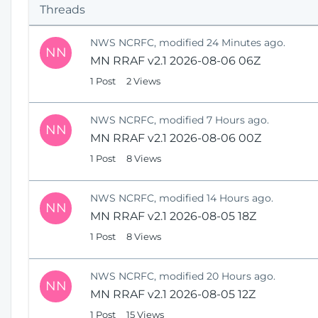
s
Threads
H
o
NWS NCRFC, modified 24 Minutes ago.
NN
m
MN RRAF v2.1 2026-08-06 06Z
e
1 Post
2 Views
NWS NCRFC, modified 7 Hours ago.
NN
MN RRAF v2.1 2026-08-06 00Z
1 Post
8 Views
NWS NCRFC, modified 14 Hours ago.
NN
MN RRAF v2.1 2026-08-05 18Z
1 Post
8 Views
NWS NCRFC, modified 20 Hours ago.
NN
MN RRAF v2.1 2026-08-05 12Z
1 Post
15 Views