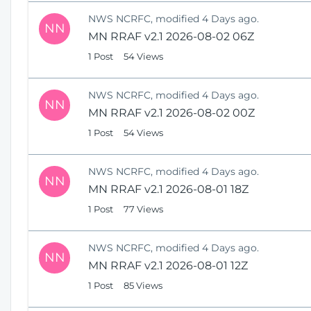
NWS NCRFC, modified 4 Days ago.
NN
MN RRAF v2.1 2026-08-02 06Z
1 Post
54 Views
NWS NCRFC, modified 4 Days ago.
NN
MN RRAF v2.1 2026-08-02 00Z
1 Post
54 Views
NWS NCRFC, modified 4 Days ago.
NN
MN RRAF v2.1 2026-08-01 18Z
1 Post
77 Views
NWS NCRFC, modified 4 Days ago.
NN
MN RRAF v2.1 2026-08-01 12Z
1 Post
85 Views