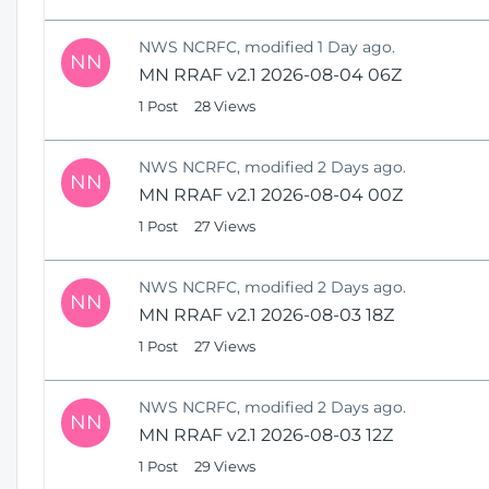
NWS NCRFC, modified 1 Day ago.
NN
MN RRAF v2.1 2026-08-04 06Z
1 Post
28 Views
NWS NCRFC, modified 2 Days ago.
NN
MN RRAF v2.1 2026-08-04 00Z
1 Post
27 Views
NWS NCRFC, modified 2 Days ago.
NN
MN RRAF v2.1 2026-08-03 18Z
1 Post
27 Views
NWS NCRFC, modified 2 Days ago.
NN
MN RRAF v2.1 2026-08-03 12Z
1 Post
29 Views