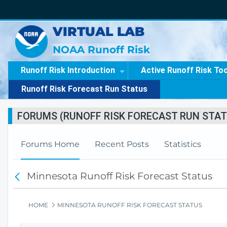
VIRTUAL LAB
NOAA Runoff Risk
Runoff Risk Introduction
Active Runoff Risk To
Runoff Risk Forecast Run Status
FORUMS (RUNOFF RISK FORECAST RUN STAT
Forums Home
Recent Posts
Statistics
Minnesota Runoff Risk Forecast Status
F
o
r
HOME
MINNESOTA RUNOFF RISK FORECAST STATUS
u
m