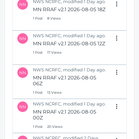
NWS NCRFC, modified 1 Day ago.
NN
MN RRAF v2.1 2026-08-05 18Z
1 Post
8 Views
NWS NCRFC, modified 1 Day ago.
NN
MN RRAF v2.1 2026-08-05 12Z
1 Post
17 Views
NWS NCRFC, modified 1 Day ago.
NN
MN RRAF v2.1 2026-08-05
06Z
1 Post
13 Views
NWS NCRFC, modified 1 Day ago.
NN
MN RRAF v2.1 2026-08-05
00Z
1 Post
20 Views
NWS NCRFC, modified 2 Days