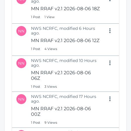
ago.
i
i
MN RRAF v2.1 2026-08-06 18Z
n
o
d
n
1 Post
1 View
o
w
NWS NCRFC, modified 6 Hours
NN
)
ago.
MN RRAF v2.1 2026-08-06 12Z
1 Post
4 Views
NWS NCRFC, modified 10 Hours
NN
ago.
MN RRAF v2.1 2026-08-06
06Z
1 Post
3 Views
NWS NCRFC, modified 17 Hours
NN
ago.
MN RRAF v2.1 2026-08-06
00Z
1 Post
9 Views