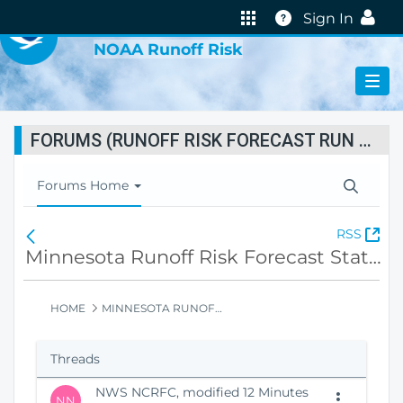
VIRTUAL LAB
Help
Sign In
NOAA Runoff Risk
FORUMS (RUNOFF RISK FORECAST RUN STATUS)
T
Forums Home
o
g
(
RSS
F
g
O
o
Minnesota Runoff Risk Forecast Status
l
p
r
e
e
u
N
n
m
HOME
MINNESOTA RUNOFF RISK FORECAST STATUS
a
s
s
v
N
H
i
Threads
e
o
g
w
m
a
NWS NCRFC, modified 12 Minutes
W
e
t
NN