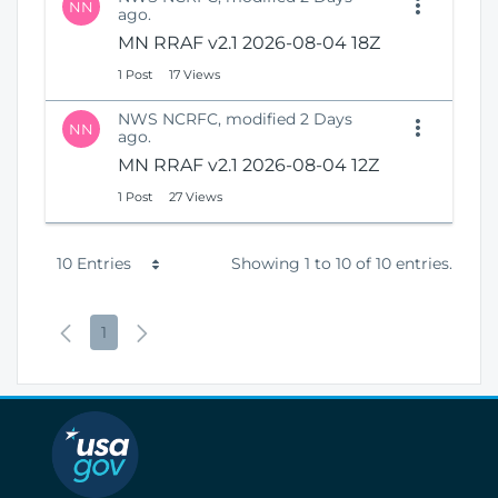
NN
ago.
MN RRAF v2.1 2026-08-04 18Z
1 Post
17 Views
NWS NCRFC, modified 2 Days
NN
ago.
MN RRAF v2.1 2026-08-04 12Z
1 Post
27 Views
P
10 Entries
Showing 1 to 10 of 10 entries.
e
P
P
N
1
r
r
a
e
P
e
g
x
a
v
e
t
g
i
P
e