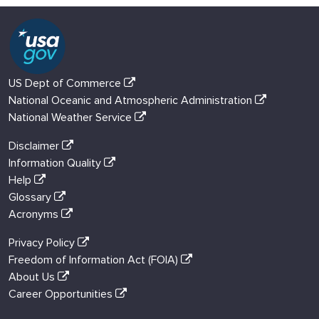
US Dept of Commerce
National Oceanic and Atmospheric Administration
National Weather Service
Disclaimer
Information Quality
Help
Glossary
Acronyms
Privacy Policy
Freedom of Information Act (FOIA)
About Us
Career Opportunities