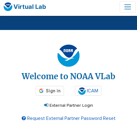
Virtual Lab
Login
Welcome to NOAA VLab
ICAM
External Partner Login
Request External Partner Password Reset