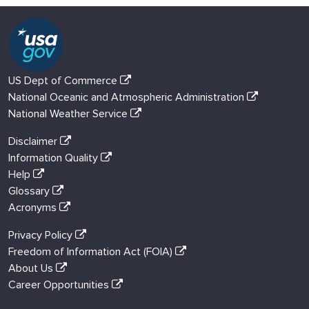
US Dept of Commerce
National Oceanic and Atmospheric Administration
National Weather Service
Disclaimer
Information Quality
Help
Glossary
Acronyms
Privacy Policy
Freedom of Information Act (FOIA)
About Us
Career Opportunities