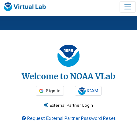
Virtual Lab
Login
Welcome to NOAA VLab
ICAM
External Partner Login
Request External Partner Password Reset