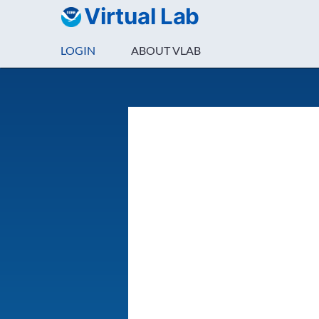
Virtual Lab
LOGIN
ABOUT VLAB
Login