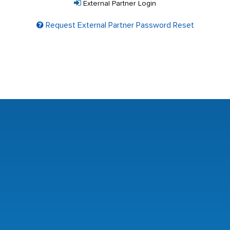
External Partner Login
Request External Partner Password Reset