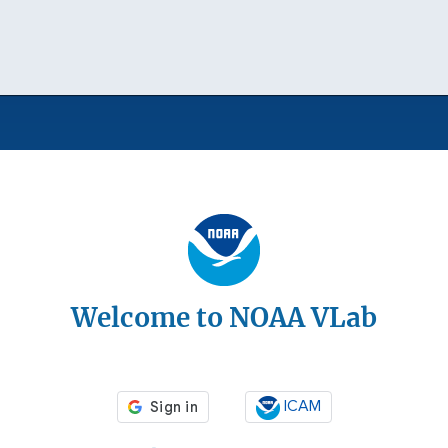
Welcome to NOAA VLab
ICAM