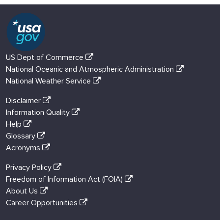
US Dept of Commerce
National Oceanic and Atmospheric Administration
National Weather Service
Disclaimer
Information Quality
Help
Glossary
Acronyms
Privacy Policy
Freedom of Information Act (FOIA)
About Us
Career Opportunities