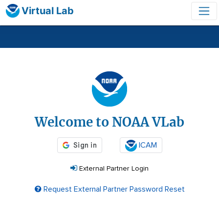
Virtual Lab
Login
Welcome to NOAA VLab
ICAM
External Partner Login
Request External Partner Password Reset