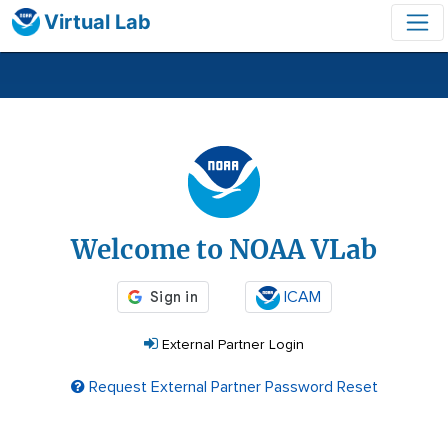
Virtual Lab
Login
Welcome to NOAA VLab
ICAM
External Partner Login
Request External Partner Password Reset