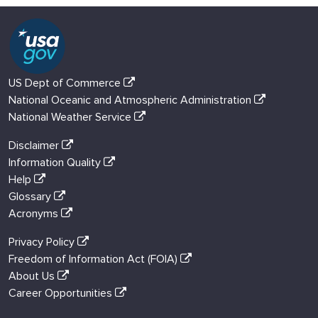
US Dept of Commerce
National Oceanic and Atmospheric Administration
National Weather Service
Disclaimer
Information Quality
Help
Glossary
Acronyms
Privacy Policy
Freedom of Information Act (FOIA)
About Us
Career Opportunities