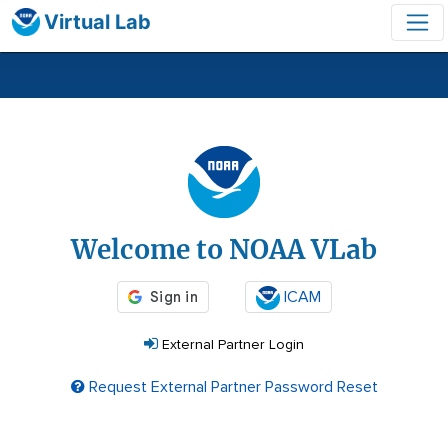
Virtual Lab
Login
Welcome to NOAA VLab
ICAM
External Partner Login
Request External Partner Password Reset