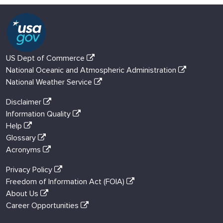
US Dept of Commerce
National Oceanic and Atmospheric Administration
National Weather Service
Disclaimer
Information Quality
Help
Glossary
Acronyms
Privacy Policy
Freedom of Information Act (FOIA)
About Us
Career Opportunities