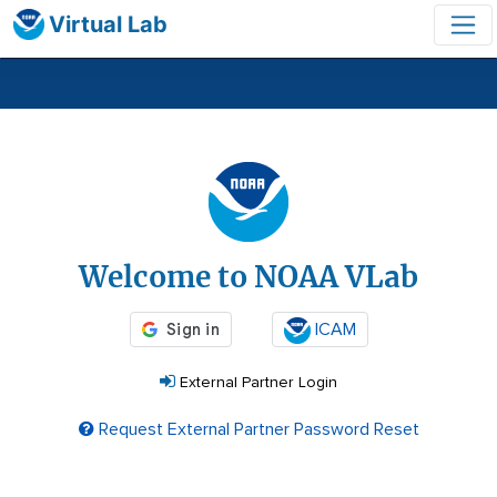
Virtual Lab
Login
Welcome to NOAA VLab
ICAM
External Partner Login
Request External Partner Password Reset