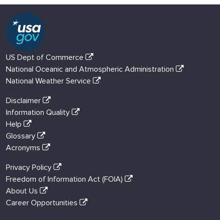
US Dept of Commerce
National Oceanic and Atmospheric Administration
National Weather Service
Disclaimer
Information Quality
Help
Glossary
Acronyms
Privacy Policy
Freedom of Information Act (FOIA)
About Us
Career Opportunities