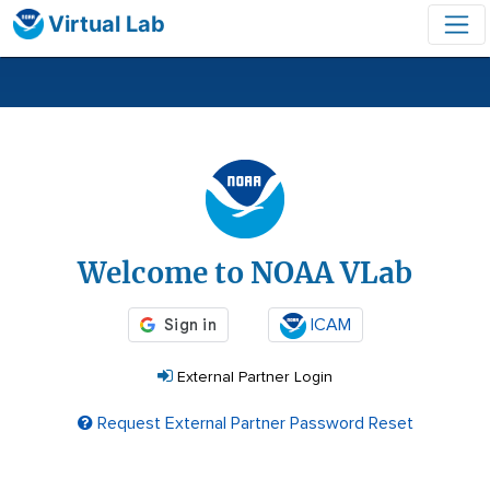
Virtual Lab
Login
Welcome to NOAA VLab
ICAM
External Partner Login
Request External Partner Password Reset