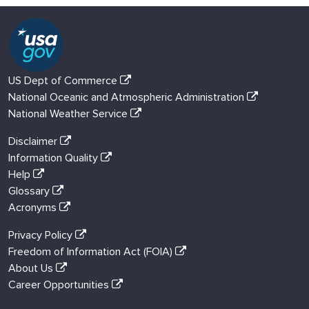
US Dept of Commerce
National Oceanic and Atmospheric Administration
National Weather Service
Disclaimer
Information Quality
Help
Glossary
Acronyms
Privacy Policy
Freedom of Information Act (FOIA)
About Us
Career Opportunities