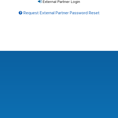
External Partner Login
Request External Partner Password Reset