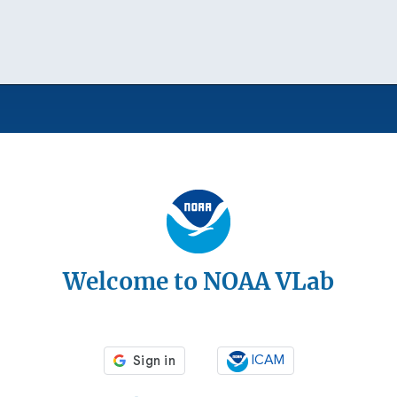
Welcome to NOAA VLab
ICAM