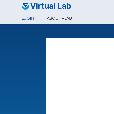
Virtual Lab
LOGIN
ABOUT VLAB
Login