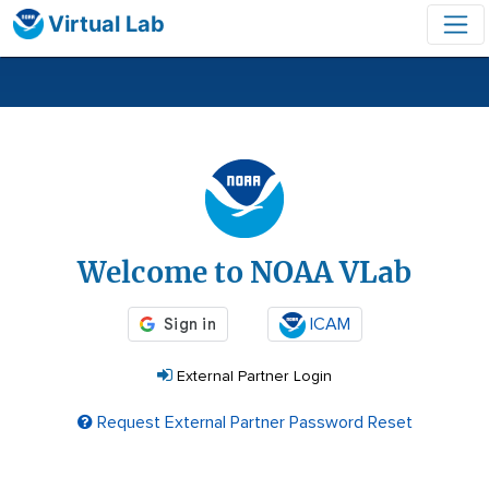
Virtual Lab
Login
Welcome to NOAA VLab
ICAM
External Partner Login
Request External Partner Password Reset