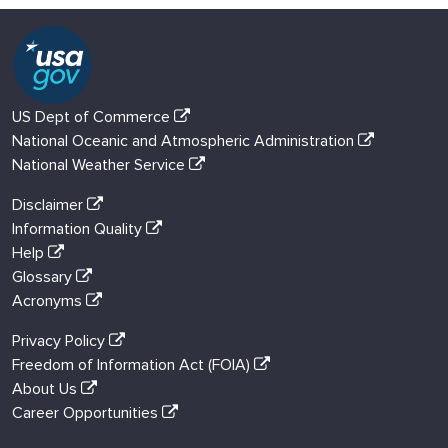
US Dept of Commerce
National Oceanic and Atmospheric Administration
National Weather Service
Disclaimer
Information Quality
Help
Glossary
Acronyms
Privacy Policy
Freedom of Information Act (FOIA)
About Us
Career Opportunities