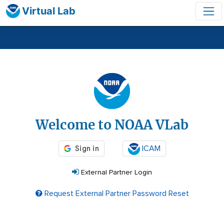
Virtual Lab
Login
Welcome to NOAA VLab
ICAM
External Partner Login
Request External Partner Password Reset