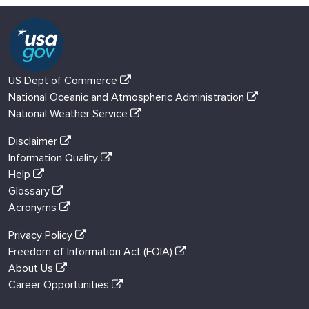
US Dept of Commerce
National Oceanic and Atmospheric Administration
National Weather Service
Disclaimer
Information Quality
Help
Glossary
Acronyms
Privacy Policy
Freedom of Information Act (FOIA)
About Us
Career Opportunities