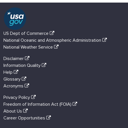
US Dept of Commerce
National Oceanic and Atmospheric Administration
National Weather Service
Disclaimer
Information Quality
Help
Glossary
Acronyms
Privacy Policy
Freedom of Information Act (FOIA)
About Us
Career Opportunities