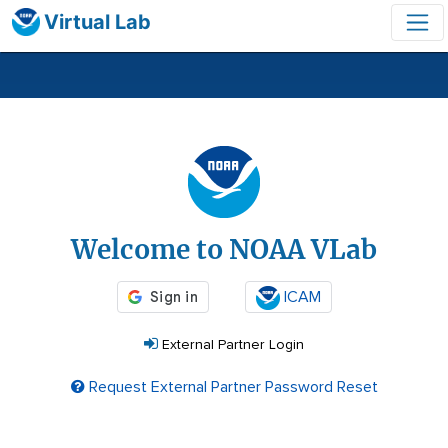
Virtual Lab
Login
Welcome to NOAA VLab
ICAM
External Partner Login
Request External Partner Password Reset