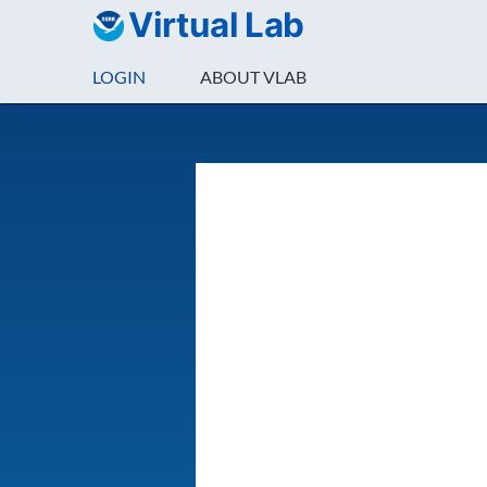
Virtual Lab
LOGIN
ABOUT VLAB
Login