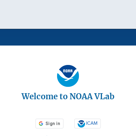
Welcome to NOAA VLab
ICAM