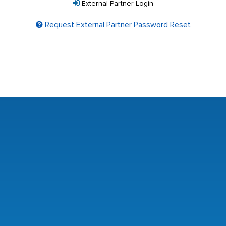
External Partner Login
Request External Partner Password Reset