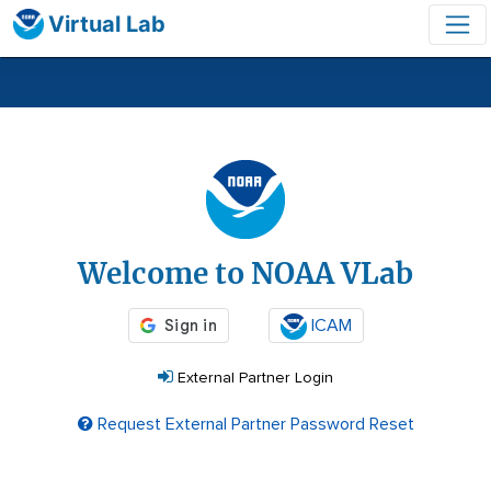
Virtual Lab
Login
Welcome to NOAA VLab
ICAM
External Partner Login
Request External Partner Password Reset