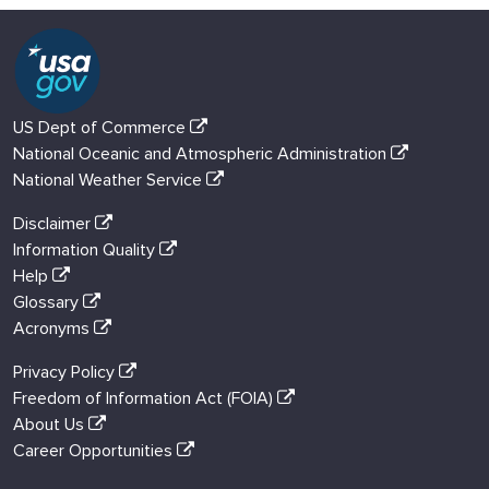
US Dept of Commerce
National Oceanic and Atmospheric Administration
National Weather Service
Disclaimer
Information Quality
Help
Glossary
Acronyms
Privacy Policy
Freedom of Information Act (FOIA)
About Us
Career Opportunities