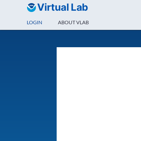
Virtual Lab
LOGIN
ABOUT VLAB
Login