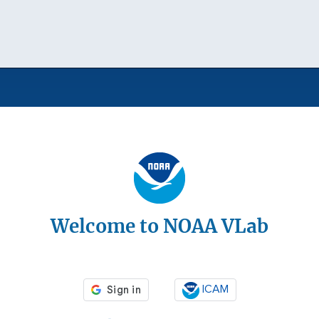
Welcome to NOAA VLab
ICAM