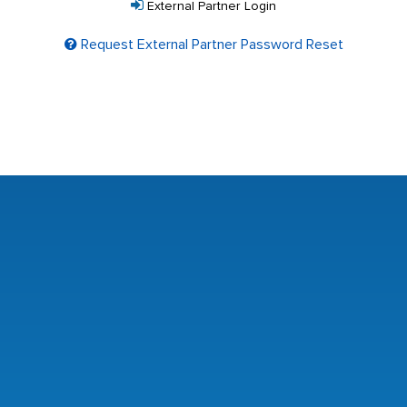
External Partner Login
Request External Partner Password Reset