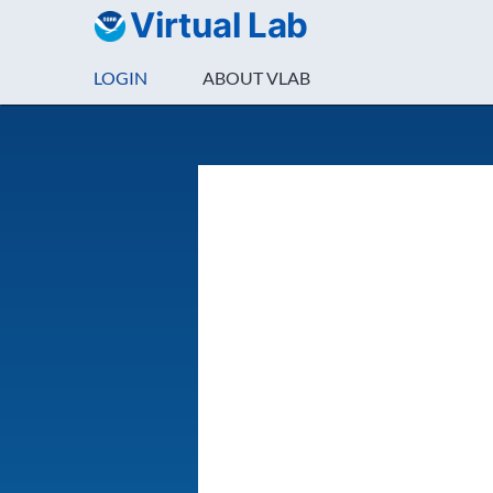
Virtual Lab
LOGIN
ABOUT VLAB
Login