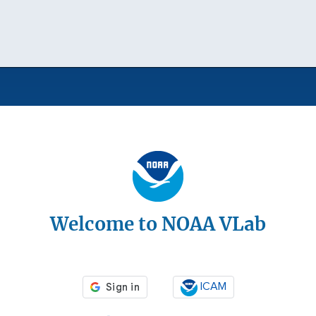
Welcome to NOAA VLab
ICAM