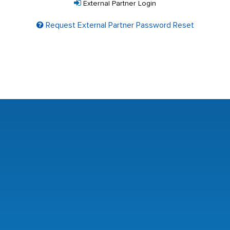
External Partner Login
Request External Partner Password Reset