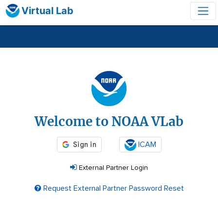
Virtual Lab
Login
Welcome to NOAA VLab
ICAM
External Partner Login
Request External Partner Password Reset