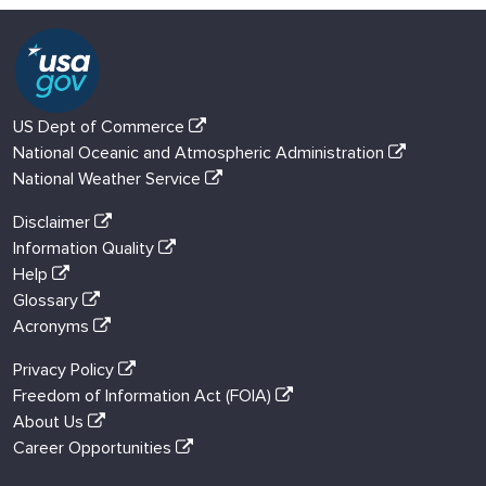
US Dept of Commerce
National Oceanic and Atmospheric Administration
National Weather Service
Disclaimer
Information Quality
Help
Glossary
Acronyms
Privacy Policy
Freedom of Information Act (FOIA)
About Us
Career Opportunities