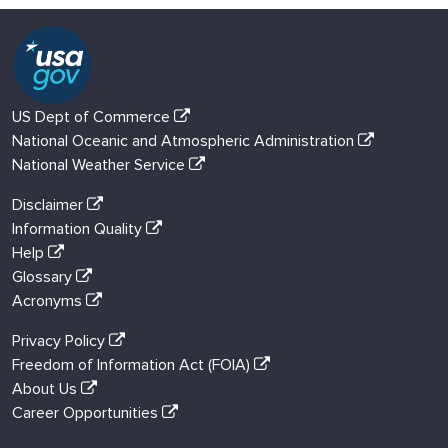
US Dept of Commerce
National Oceanic and Atmospheric Administration
National Weather Service
Disclaimer
Information Quality
Help
Glossary
Acronyms
Privacy Policy
Freedom of Information Act (FOIA)
About Us
Career Opportunities