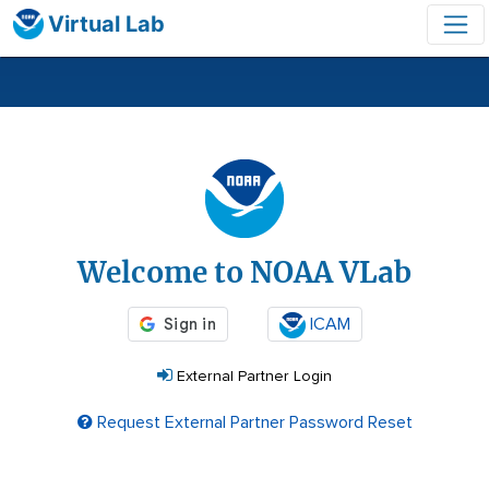
Virtual Lab
Login
Welcome to NOAA VLab
ICAM
External Partner Login
Request External Partner Password Reset