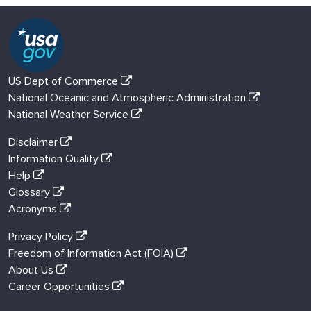
US Dept of Commerce
National Oceanic and Atmospheric Administration
National Weather Service
Disclaimer
Information Quality
Help
Glossary
Acronyms
Privacy Policy
Freedom of Information Act (FOIA)
About Us
Career Opportunities