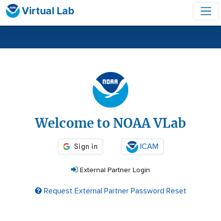
Virtual Lab
Login
Welcome to NOAA VLab
ICAM
External Partner Login
Request External Partner Password Reset