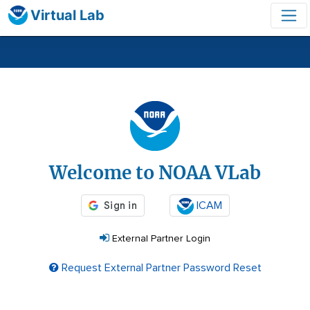
Virtual Lab
Login
Welcome to NOAA VLab
ICAM
External Partner Login
Request External Partner Password Reset