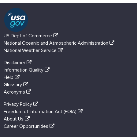
US Dept of Commerce
National Oceanic and Atmospheric Administration
National Weather Service
Disclaimer
Information Quality
Help
Glossary
Acronyms
Privacy Policy
Freedom of Information Act (FOIA)
About Us
Career Opportunities