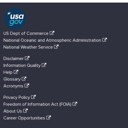
US Dept of Commerce
National Oceanic and Atmospheric Administration
National Weather Service
Disclaimer
Information Quality
Help
Glossary
Acronyms
Privacy Policy
Freedom of Information Act (FOIA)
About Us
Career Opportunities