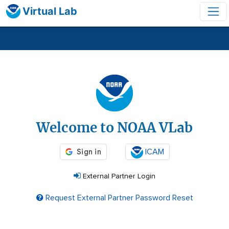
Virtual Lab
Login
Welcome to NOAA VLab
ICAM
External Partner Login
Request External Partner Password Reset