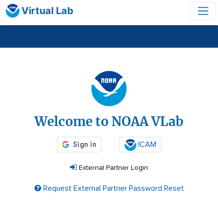
Virtual Lab
Login
Welcome to NOAA VLab
ICAM
External Partner Login
Request External Partner Password Reset