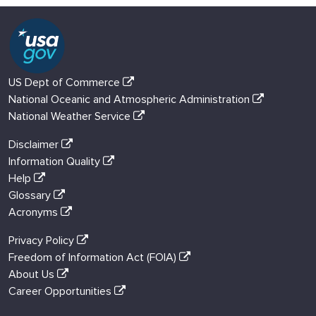
US Dept of Commerce
National Oceanic and Atmospheric Administration
National Weather Service
Disclaimer
Information Quality
Help
Glossary
Acronyms
Privacy Policy
Freedom of Information Act (FOIA)
About Us
Career Opportunities