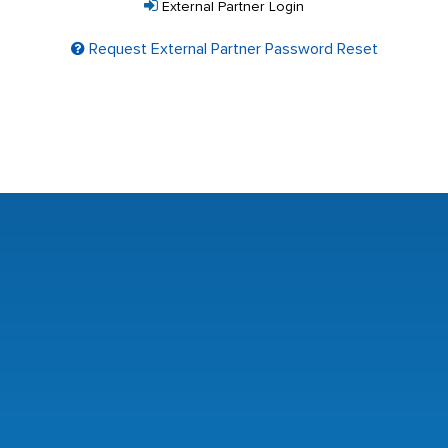
External Partner Login
Request External Partner Password Reset