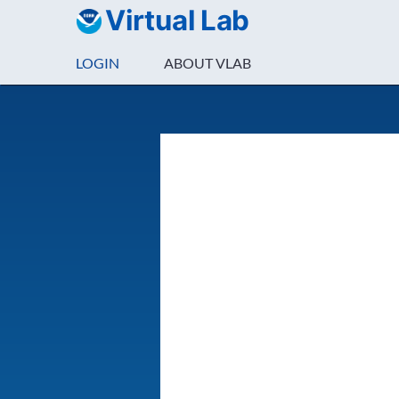
Virtual Lab
LOGIN
ABOUT VLAB
Login