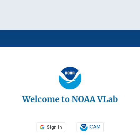
Welcome to NOAA VLab
ICAM