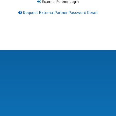
External Partner Login
Request External Partner Password Reset