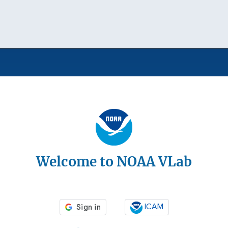
Welcome to NOAA VLab
ICAM