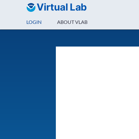
Virtual Lab
LOGIN
ABOUT VLAB
Login