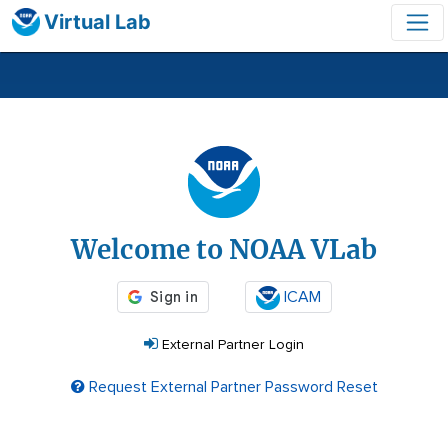
Virtual Lab
Login
Welcome to NOAA VLab
ICAM
External Partner Login
Request External Partner Password Reset