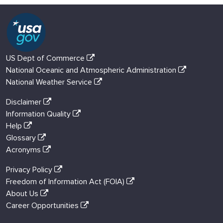
US Dept of Commerce
National Oceanic and Atmospheric Administration
National Weather Service
Disclaimer
Information Quality
Help
Glossary
Acronyms
Privacy Policy
Freedom of Information Act (FOIA)
About Us
Career Opportunities