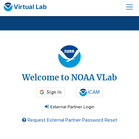
Virtual Lab
Login
Welcome to NOAA VLab
ICAM
External Partner Login
Request External Partner Password Reset