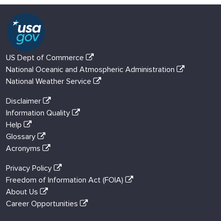
US Dept of Commerce
National Oceanic and Atmospheric Administration
National Weather Service
Disclaimer
Information Quality
Help
Glossary
Acronyms
Privacy Policy
Freedom of Information Act (FOIA)
About Us
Career Opportunities