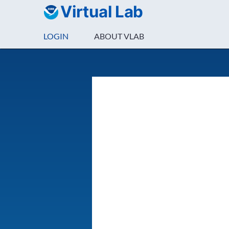
Virtual Lab
LOGIN
ABOUT VLAB
Login