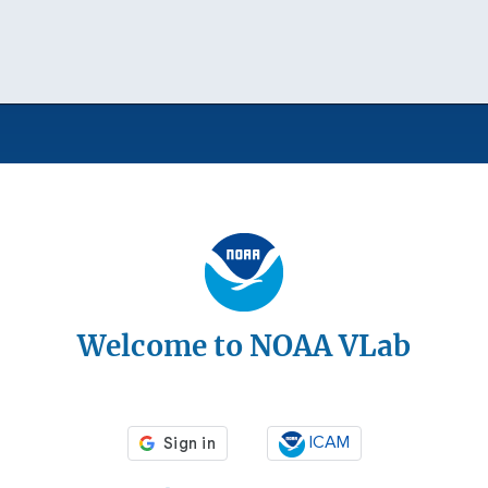
Welcome to NOAA VLab
ICAM