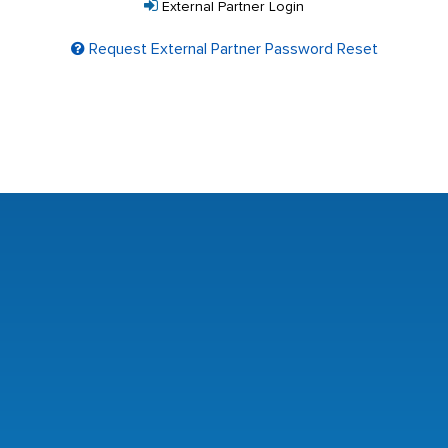
External Partner Login
Request External Partner Password Reset