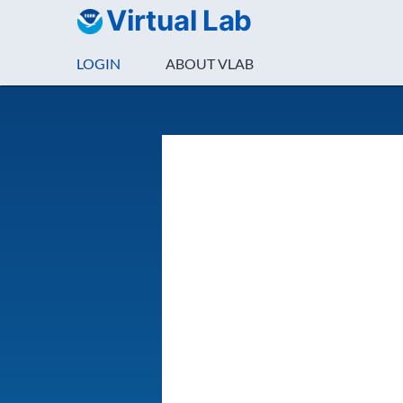
Virtual Lab
LOGIN
ABOUT VLAB
Login