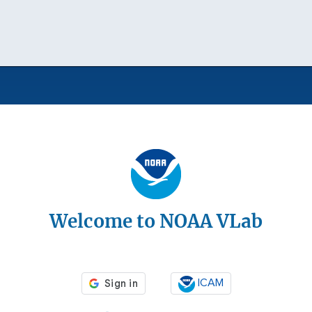
Welcome to NOAA VLab
ICAM