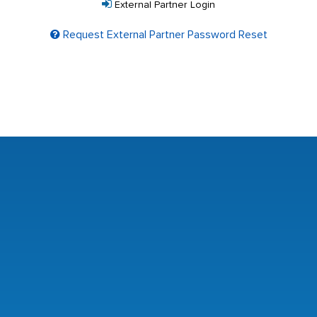
External Partner Login
Request External Partner Password Reset