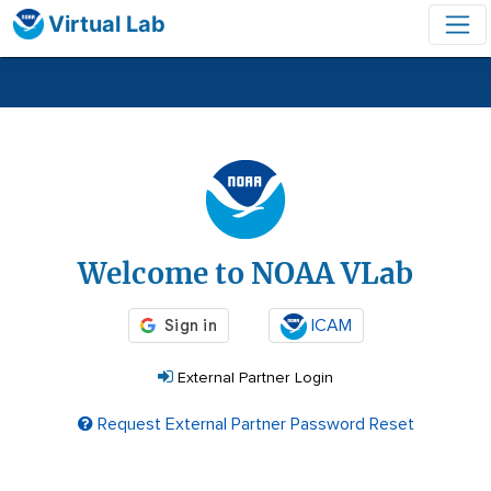
Virtual Lab
Login
Welcome to NOAA VLab
ICAM
External Partner Login
Request External Partner Password Reset