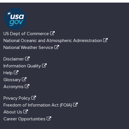
US Dept of Commerce
National Oceanic and Atmospheric Administration
National Weather Service
Disclaimer
Information Quality
Help
Glossary
Acronyms
Privacy Policy
Freedom of Information Act (FOIA)
About Us
Career Opportunities